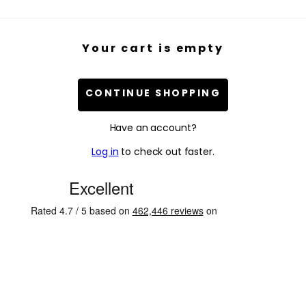
Your cart is empty
CONTINUE SHOPPING
Have an account?
Log in
to check out faster.