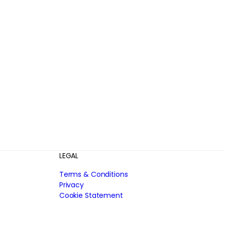
LEGAL
Terms & Conditions
Privacy
Cookie Statement