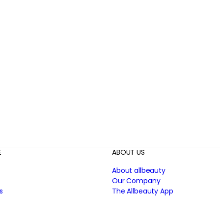
E
ABOUT US
About allbeauty
Our Company
s
The Allbeauty App