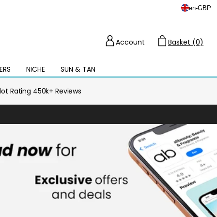
en
-
GBP
Account
Basket (0)
Cart
ERS
NICHE
SUN & TAN
Open
mega
menu
ilot Rating 450k+ Reviews