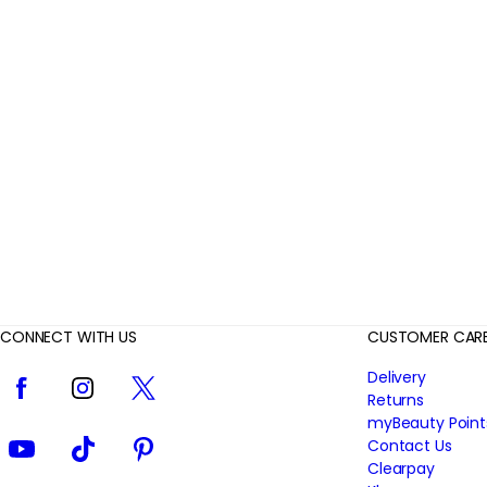
r
R
e
v
i
e
w
s
CONNECT WITH US
CUSTOMER CAR
Facebook
Instagram
Twitter
Delivery
Returns
myBeauty Point
YouTube
TikTok
Pinterest
Contact Us
Clearpay