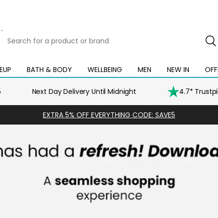
Search
for
a
product
EUP
BATH & BODY
WELLBEING
MEN
NEW IN
OFF
Open
Open
Open
Open
Open
or
mega
mega
mega
mega
mega
brand
menu
menu
menu
menu
menu
5
Next Day Delivery Until Midnight
4.7* Trustp
EXTRA 5% OFF EVERYTHING CODE: SAVE5