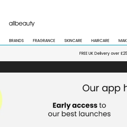
BRANDS
FRAGRANCE
SKINCARE
HAIRCARE
MAK
Open
Open
Open
Open
Open
mega
mega
mega
mega
mega
menu
menu
menu
menu
menu
FREE UK Delivery over £2