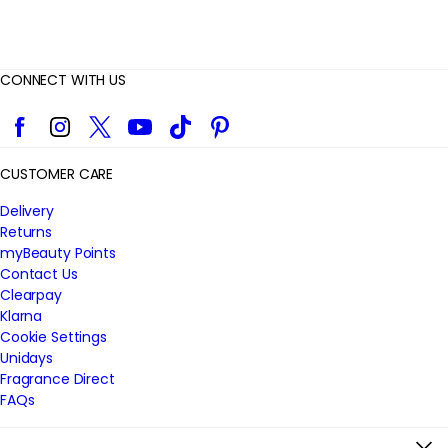
CONNECT WITH US
Facebook
Instagram
Twitter
YouTube
TikTok
Pinterest
CUSTOMER CARE
Delivery
Returns
myBeauty Points
Contact Us
Clearpay
Klarna
Cookie Settings
Unidays
Fragrance Direct
FAQs