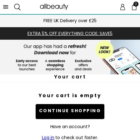
0
0 
Ca
FREE UK Delivery over £25
EXTRA 5% OFF EVERYTHING CODE: SAVE5
Your cart
Your cart is empty
CONTINUE SHOPPING
Have an account?
Log in
to check out faster.