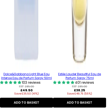
Dolce&Gabbana Light Blue Eau
Estée Lauder Beautiful Eau de
Intense Eau de Parfum Spray 50ml
Parfum Spray 75ml
103 reviews
401 reviews
RRP:
£85.00
RRP:
£85.00
Regular
Regular
£49.50
£38.25
Save £35.50 (41%)
price
Save £46.75 (55%)
price
ADD TO BASKET
ADD TO BASKET