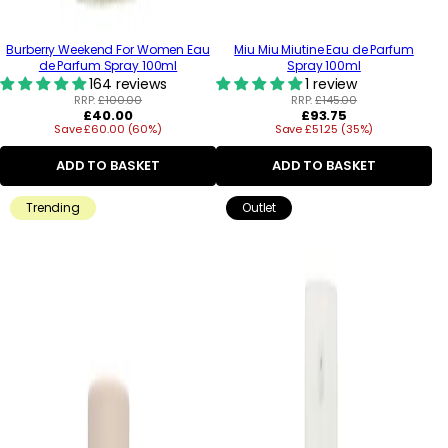
Burberry Weekend For Women Eau
Miu Miu Miutine Eau de Parfum
de Parfum Spray 100ml
Spray 100ml
164 reviews
1 review
RRP:
£100.00
RRP:
£145.00
Regular
Regular
£40.00
£93.75
Save £60.00 (60%)
price
Save £51.25 (35%)
price
ADD TO BASKET
ADD TO BASKET
Trending
Outlet