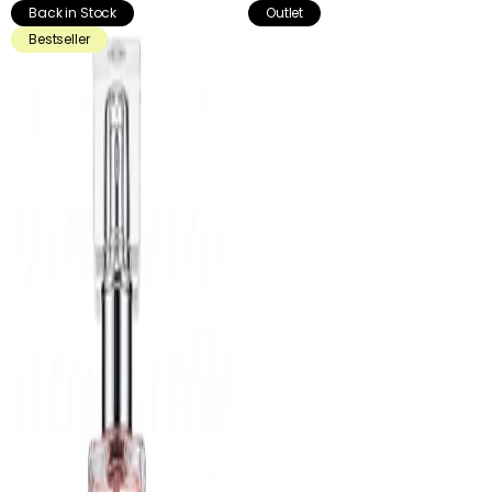
Back in Stock
Outlet
Bestseller