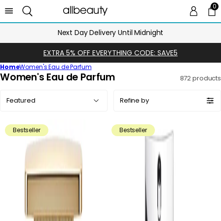
0
0 
Ca
Next Day Delivery Until Midnight
EXTRA 5% OFF EVERYTHING CODE: SAVE5
Home
Women's Eau de Parfum
C
Women's Eau de Parfum
872 products
o
Sort
l
Refine by
by:
l
e
Bestseller
Bestseller
c
t
i
o
n
: