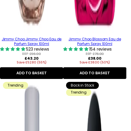
Jimmy Choo Jimmy Choo Eau de
Jimmy Choo Blossom Eau de
Parfum Spray 100ml
Parfum Spray 100ml
523 reviews
154 reviews
RRP:
£96.00
RRP:
£76.00
Regular
Regular
£43.20
£38.00
Save £52.80 (55%)
price
Save £38.00 (50%)
price
ADD TO BASKET
ADD TO BASKET
Trending
Back in Stock
Trending