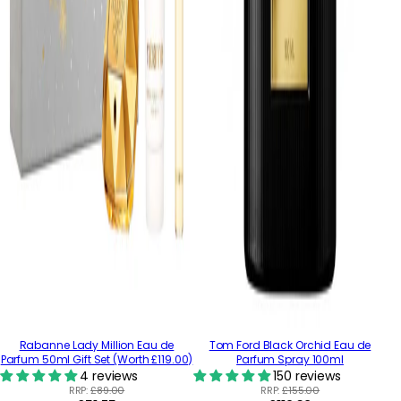
Rabanne Lady Million Eau de
Tom Ford Black Orchid Eau de
Parfum 50ml Gift Set (Worth £119.00)
Parfum Spray 100ml
4 reviews
150 reviews
RRP:
£89.00
RRP:
£155.00