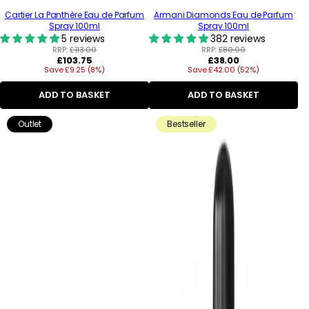
Cartier La Panthère Eau de Parfum
Armani Diamonds Eau de Parfum
Spray 100ml
Spray 100ml
5 reviews
382 reviews
RRP:
£113.00
RRP:
£80.00
Regular
Regular
£103.75
£38.00
Save £9.25 (8%)
price
Save £42.00 (52%)
price
ADD TO BASKET
ADD TO BASKET
Outlet
Bestseller