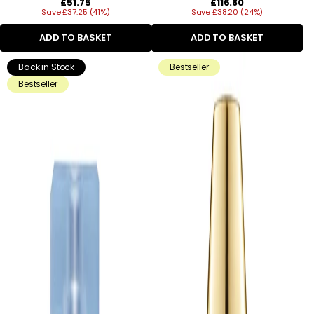
Regular
Regular
£51.75
£116.80
Save £37.25 (41%)
price
Save £38.20 (24%)
price
ADD TO BASKET
ADD TO BASKET
Back in Stock
Bestseller
Bestseller