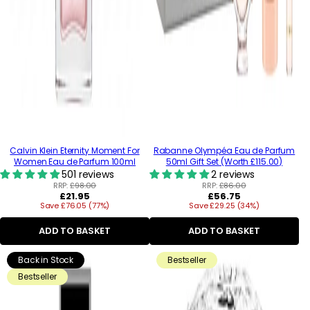
Calvin Klein Eternity Moment For
Rabanne Olympéa Eau de Parfum
Women Eau de Parfum 100ml
50ml Gift Set (Worth £115.00)
501 reviews
2 reviews
RRP:
£98.00
RRP:
£86.00
Regular
Regular
£21.95
£56.75
Save £76.05 (77%)
price
Save £29.25 (34%)
price
ADD TO BASKET
ADD TO BASKET
Back in Stock
Bestseller
Bestseller