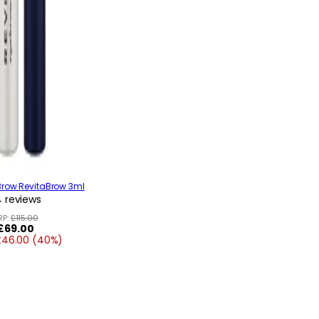
Brow RevitaBrow 3ml
 reviews
RP:
£115.00
Regular
£69.00
£46.00 (40%)
price