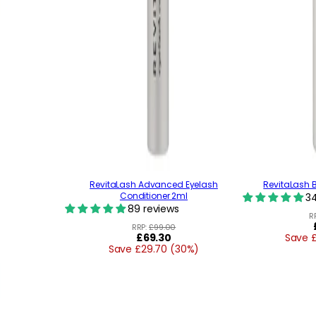
RevitaLash Advanced Eyelash
RevitaLash 
Conditioner 2ml
34
89 reviews
R
RRP:
£99.00
Regular
£69.30
Save 
Save £29.70 (30%)
price