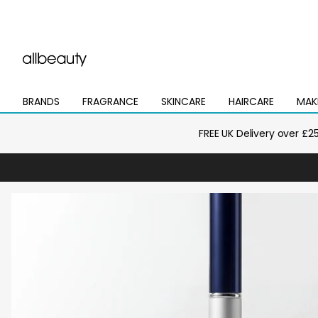
BRANDS
FRAGRANCE
SKINCARE
HAIRCARE
MAK
Open
Open
Open
Open
Open
mega
mega
mega
mega
mega
menu
menu
menu
menu
menu
FREE UK Delivery over £2