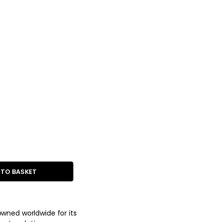
 TO BASKET