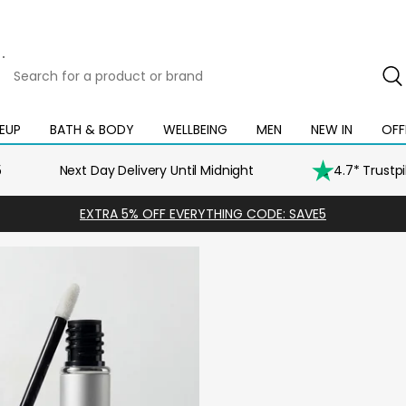
Search
for
a
product
EUP
BATH & BODY
WELLBEING
MEN
NEW IN
OFF
Open
Open
Open
Open
Open
or
mega
mega
mega
mega
mega
brand
menu
menu
menu
menu
menu
5
Next Day Delivery Until Midnight
4.7* Trustp
EXTRA 5% OFF EVERYTHING CODE: SAVE5