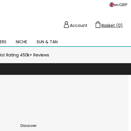
en
-
GBP
Account
Basket (0)
Cart
ERS
NICHE
SUN & TAN
Open
mega
menu
ilot Rating 450k+ Reviews
Discover