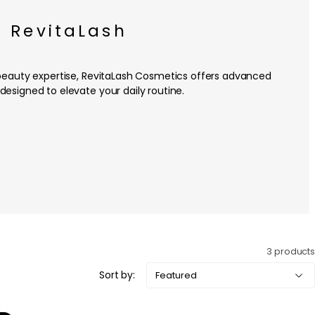
RevitaLash
beauty expertise, RevitaLash Cosmetics offers advanced
designed to elevate your daily routine.
3 products
Sort by: