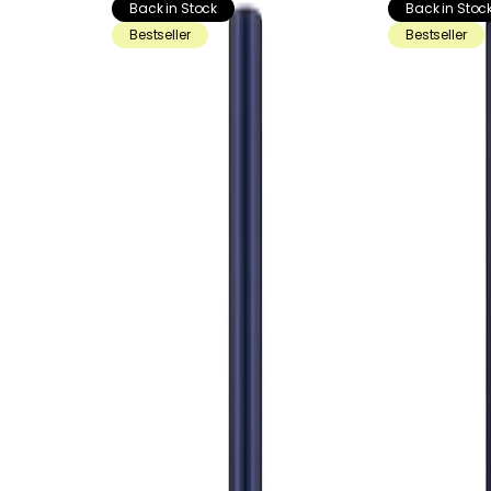
Back in Stock
Back in Stoc
Bestseller
Bestseller