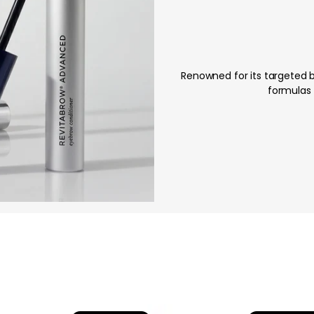
Renowned for its targeted 
formulas 