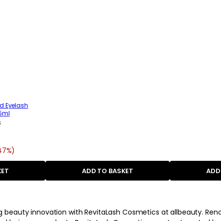
d Eyelash
.5ml
s
(47%)
KET
ADD TO BASKET
ADD