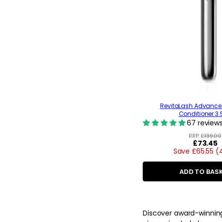
RevitaLash Advance
Conditioner 3
67 review
RRP:
£139.00
Regular
£73.45
Save £65.55 
price
ADD TO BAS