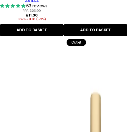
0.5 fl.oz.
63 reviews
RRP:
£23.00
Regular
£11.30
Save £11.70 (50%)
price
ADD TO BASKET
ADD TO BASKET
Outlet