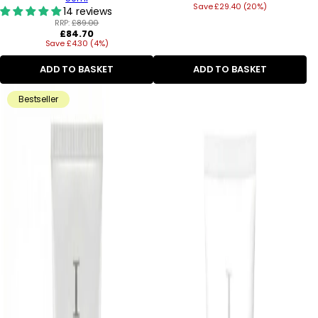
Save £29.40 (20%)
price
14 reviews
RRP:
£89.00
Regular
£84.70
Save £4.30 (4%)
price
ADD TO BASKET
ADD TO BASKET
Bestseller