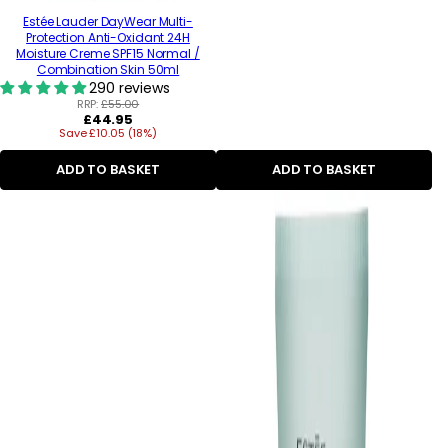
Estée Lauder DayWear Multi-
Protection Anti-Oxidant 24H
Moisture Creme SPF15 Normal /
Combination Skin 50ml
290 reviews
RRP:
£55.00
Regular
£44.95
Save £10.05 (18%)
price
ADD TO BASKET
ADD TO BASKET