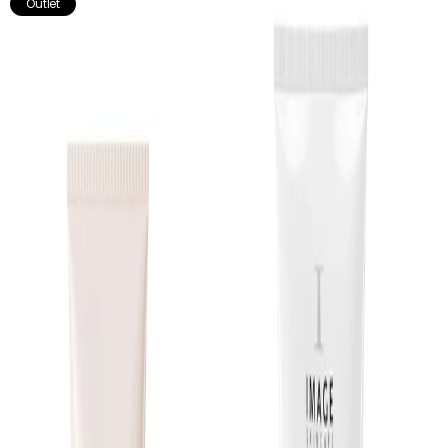
Outlet