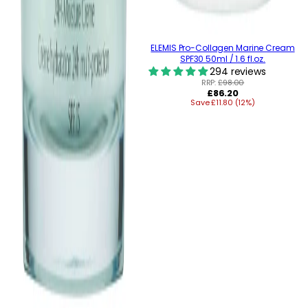
ELEMIS Pro-Collagen Marine Cream
SPF30 50ml / 1.6 fl.oz.
294 reviews
RRP:
£98.00
Regular
£86.20
Save £11.80 (12%)
price