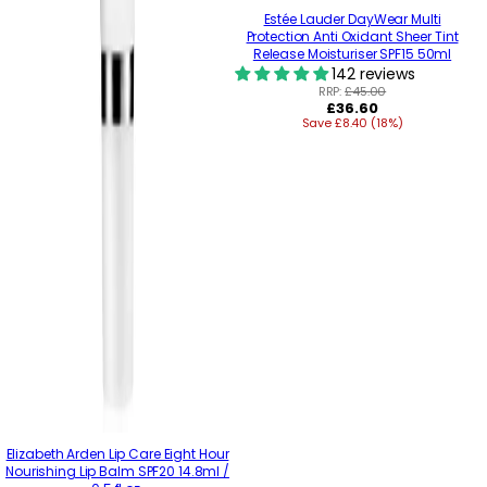
Estée Lauder DayWear Multi
Protection Anti Oxidant Sheer Tint
Release Moisturiser SPF15 50ml
142 reviews
RRP:
£45.00
Regular
£36.60
Save £8.40 (18%)
price
Elizabeth Arden Lip Care Eight Hour
Nourishing Lip Balm SPF20 14.8ml /