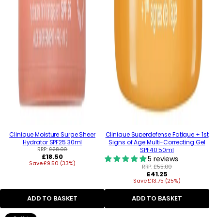
Clinique Moisture Surge Sheer
Clinique Superdefense Fatigue + 1st
Hydrator SPF25 30ml
Signs of Age Multi-Correcting Gel
RRP:
£28.00
SPF40 50ml
Regular
£18.50
5 reviews
Save £9.50 (33%)
price
RRP:
£55.00
Regular
£41.25
Save £13.75 (25%)
price
ADD TO BASKET
ADD TO BASKET