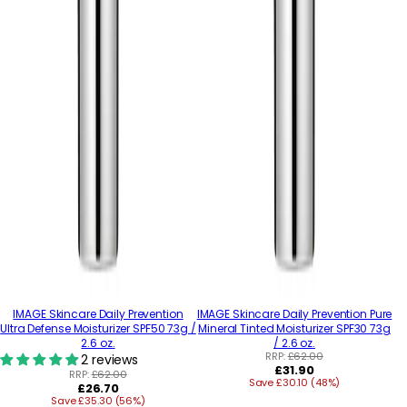
IMAGE Skincare Daily Prevention
IMAGE Skincare Daily Prevention Pure
Ultra Defense Moisturizer SPF50 73g /
Mineral Tinted Moisturizer SPF30 73g
2.6 oz.
/ 2.6 oz.
RRP:
£62.00
2 reviews
Regular
£31.90
RRP:
£62.00
Save £30.10 (48%)
price
Regular
£26.70
Save £35.30 (56%)
price