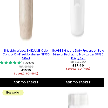
Shiseido Waso: SHIKULIME Color
IMAGE Skincare Daily Prevention Pure
Control Oil-Free Moisturizer SPF30
Mineral Hydrating Moisturizer SPF30
50ml
142g / 5oz
RRP:
£69.00
1 review
Regular
£37.40
RRP:
£37.00
Save £31.60 (45%)
price
Regular
£15.10
Save £21.90 (59%)
price
ADD TO BASKET
ADD TO BASKET
Bestseller