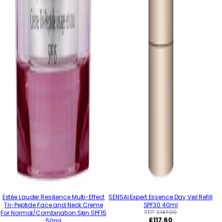
Estée Lauder Resilience Multi-Effect
SENSAI Expert Essence Day Veil Refill
Tri-Peptide Face and Neck Creme
SPF30 40ml
RRP:
£147.00
For Normal/Combination Skin SPF15
Regular
£117.60
50ml