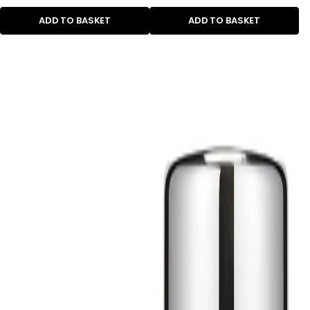
ADD TO BASKET
ADD TO BASKET