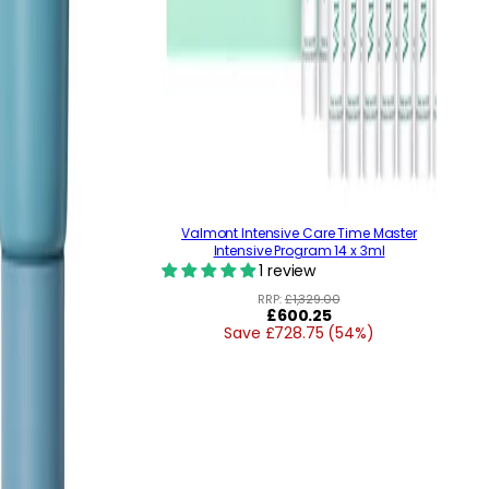
Valmont Intensive Care Time Master
Intensive Program 14 x 3ml
1 review
RRP:
£1,329.00
Regular
£600.25
Save £728.75 (54%)
price