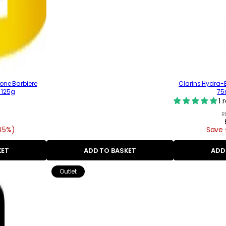
one Barbiere
Clarins Hydra-E
 125g
75m
1 
R
45%)
Save 
KET
ADD TO BASKET
ADD
Outlet