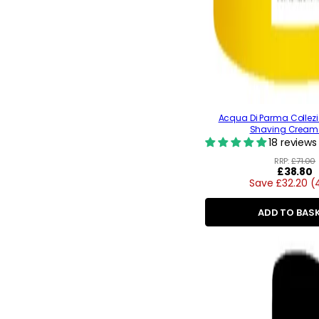
Acqua Di Parma Collezi
Shaving Cream
18 reviews
RRP:
£71.00
Regular
£38.80
Save £32.20 (
price
ADD TO BAS