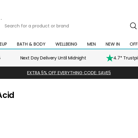
Search
for
a
product
EUP
BATH & BODY
WELLBEING
MEN
NEW IN
OFF
Open
Open
Open
Open
Open
or
mega
mega
mega
mega
mega
brand
menu
menu
menu
menu
menu
5
Next Day Delivery Until Midnight
4.7* Trustp
EXTRA 5% OFF EVERYTHING CODE: SAVE5
Acid