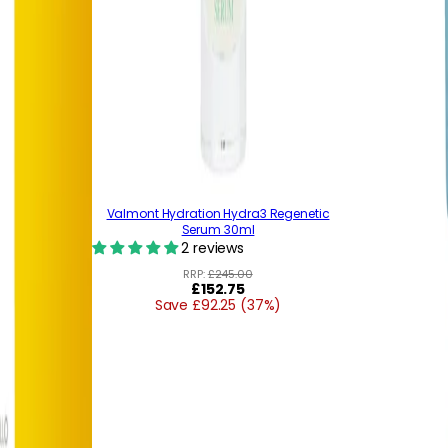
Valmont Hydration Hydra3 Regenetic
Serum 30ml
2 reviews
RRP:
£245.00
Regular
£152.75
Save £92.25 (37%)
price