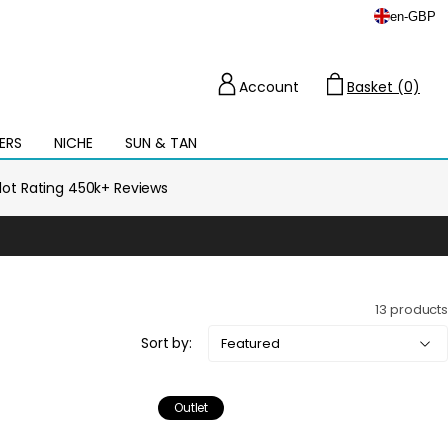
en
-
GBP
Account
Basket (0)
Cart
ERS
NICHE
SUN & TAN
Open
mega
menu
ilot Rating 450k+ Reviews
13 products
Sort by:
Outlet