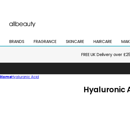
BRANDS
FRAGRANCE
SKINCARE
HAIRCARE
MAK
Open
Open
Open
Open
Open
mega
mega
mega
mega
mega
menu
menu
menu
menu
menu
FREE UK Delivery over £2
Home
Hyaluronic Acid
C
Hyaluronic 
o
l
l
e