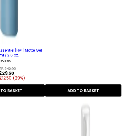
ssentiel [HA²] Matte Gel
l / 2.6 oz.
review
RP:
£42.00
Regular
£29.50
£12.50 (29%)
price
 TO BASKET
ADD TO BASKET