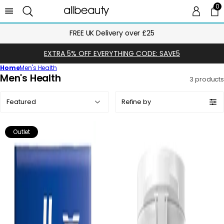
0
0 
Ca
FREE UK Delivery over £25
EXTRA 5% OFF EVERYTHING CODE: SAVE5
Home
Men's Health
C
Men's Health
3 products
o
Sort
l
Refine by
by:
l
e
Outlet
c
t
i
o
n
: