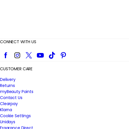
CONNECT WITH US
Facebook
Instagram
Twitter
YouTube
TikTok
Pinterest
CUSTOMER CARE
Delivery
Returns
myBeauty Points
Contact Us
Clearpay
Klarna
Cookie Settings
Unidays
Fragrance Direct