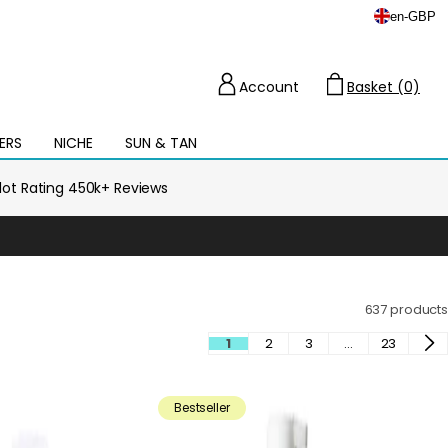
en
-
GBP
Account
Basket (0)
Cart
ERS
NICHE
SUN & TAN
Open
mega
menu
ilot Rating 450k+ Reviews
637 products
1
2
3
…
23
Bestseller