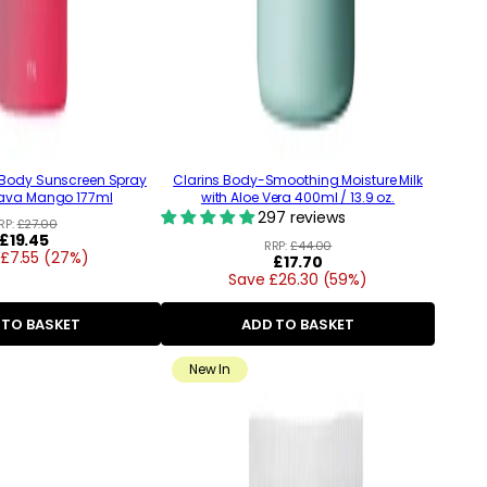
 Body Sunscreen Spray
Clarins Body-Smoothing Moisture Milk
ava Mango 177ml
with Aloe Vera 400ml / 13.9 oz.
297 reviews
RP:
£27.00
Regular
£19.45
RRP:
£44.00
£7.55 (27%)
price
Regular
£17.70
Save £26.30 (59%)
price
 TO BASKET
ADD TO BASKET
New In