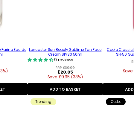
e Farina Eau de
Lancaster Sun Beauty Sublime Tan Face
Coola Classic
ml
Cream SPF30 50ml
SPF50 Gu
9 reviews
R
RRP:
£30.00
23%)
Save 
Regular
£20.05
Save £9.95 (33%)
price
KET
ADD TO BASKET
ADD
Trending
Outlet