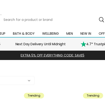
Search
for
a
product
EUP
BATH & BODY
WELLBEING
MEN
NEW IN
OFF
Open
Open
Open
Open
Open
or
mega
mega
mega
mega
mega
brand
menu
menu
menu
menu
menu
5
Next Day Delivery Until Midnight
4.7* Trustp
EXTRA 5% OFF EVERYTHING CODE: SAVE5
y
Trending
Trending