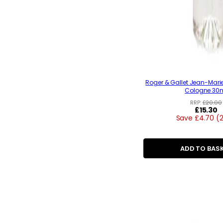
Roger & Gallet Jean-Mari
Cologne 30
RRP:
£20.00
Regular
£15.30
Save £4.70 (
price
ADD TO BAS