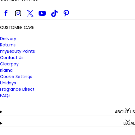
Facebook
Instagram
Twitter
YouTube
TikTok
Pinterest
CUSTOMER CARE
Delivery
Returns
myBeauty Points
Contact Us
Clearpay
Klarna
Cookie Settings
Unidays
Fragrance Direct
FAQs
ABOUT US
LEGAL