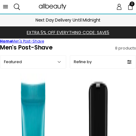
0
0 
Ca
Next Day Delivery Until Midnight
EXTRA 5% OFF EVERYTHING CODE: SAVE5
Home
Men's Post-Shave
C
Men's Post-Shave
8 products
o
Sort
l
Refine by
by:
l
e
c
t
i
o
n
: