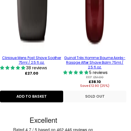
Clinique Mens Post Shave Soother
Guinot Très Homme Baume Aprés-
75ml / 2.5 fl.oz.
Rasage After Shave Balm 75ml /
2.5 fl.oz.
38 reviews
5 reviews
Regular
£27.00
price
RRP:
£51.00
Regular
£38.10
Save £12.90 (25%)
price
ADD TO BASKET
SOLD OUT
C
u
s