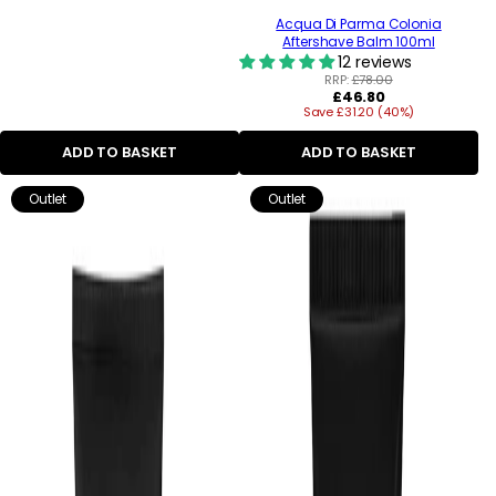
Acqua Di Parma Colonia
Aftershave Balm 100ml
12 reviews
RRP:
£78.00
Regular
£46.80
Save £31.20 (40%)
price
ADD TO BASKET
ADD TO BASKET
Outlet
Outlet