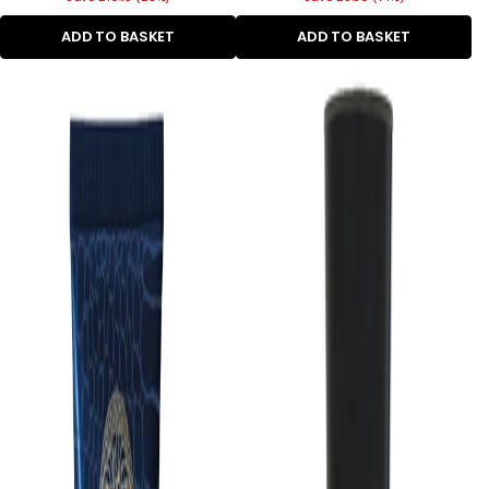
ADD TO BASKET
ADD TO BASKET