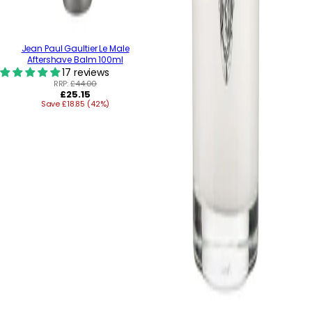
Jean Paul Gaultier Le Male
Aftershave Balm 100ml
17 reviews
RRP:
£44.00
Regular
£25.15
Save £18.85 (42%)
price