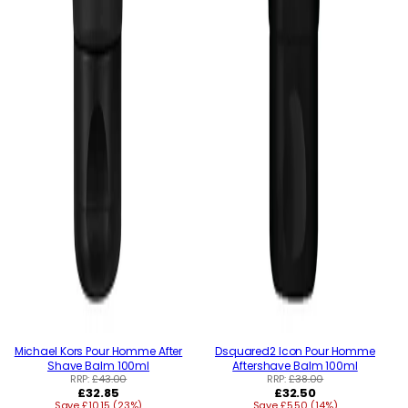
Michael Kors Pour Homme After
Dsquared2 Icon Pour Homme
Shave Balm 100ml
Aftershave Balm 100ml
RRP:
£43.00
RRP:
£38.00
Regular
Regular
£32.85
£32.50
Save £10.15 (23%)
price
Save £5.50 (14%)
price