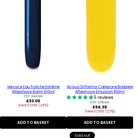
Versace Eau Fraîche Extrême
Acqua Di Parma Collezione Barbiere
Aftershave Balm 100ml
Aftershave Emulsion 100ml
RRP:
£47.00
5 reviews
Regular
£33.05
RRP:
£78.00
Save £13.95 (29%)
price
Regular
£56.35
Save £21.65 (27%)
price
ADD TO BASKET
ADD TO BASKET
Sold out