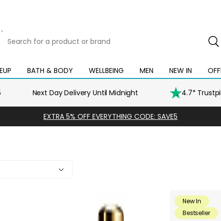
Search
for
a
product
EUP
BATH & BODY
WELLBEING
MEN
NEW IN
OFF
Open
Open
Open
Open
Open
or
mega
mega
mega
mega
mega
brand
menu
menu
menu
menu
menu
5
Next Day Delivery Until Midnight
4.7* Trustp
EXTRA 5% OFF EVERYTHING CODE: SAVE5
New In
Bestseller