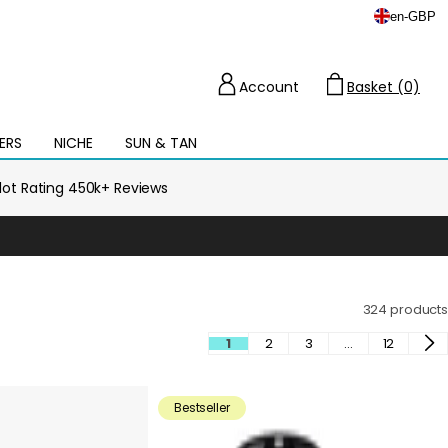
en
-
GBP
Account
Basket (0)
Cart
ERS
NICHE
SUN & TAN
Open
mega
menu
ilot Rating 450k+ Reviews
324 products
1
2
3
…
12
Bestseller