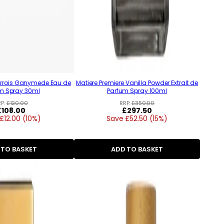
arrois Ganymede Eau de
Matiere Premiere Vanilla Powder Extrait de
m Spray 30ml
Parfum Spray 100ml
RP:
£120.00
RRP:
£350.00
Regular
£108.00
Regular
£297.50
£12.00 (10%)
price
Save £52.50 (15%)
price
 TO BASKET
ADD TO BASKET