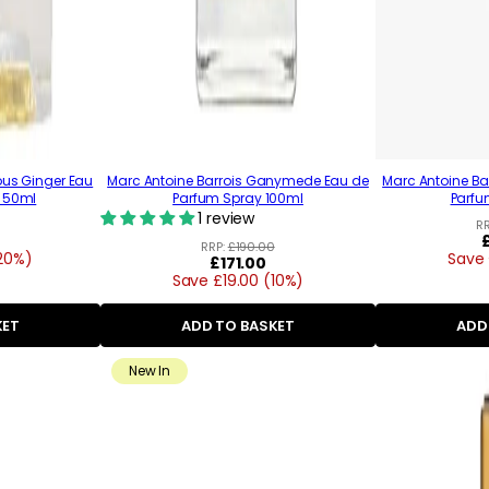
ous Ginger Eau
Marc Antoine Barrois Ganymede Eau de
Marc Antoine B
 50ml
Parfum Spray 100ml
Parfu
1 review
R
RRP:
£190.00
20%)
Save 
Regular
£171.00
Save £19.00 (10%)
price
KET
ADD TO BASKET
ADD
New In