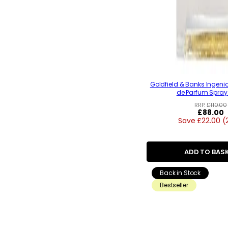
Goldfield & Banks Ingeni
de Parfum Spray
RRP:
£110.00
Regular
£88.00
Save £22.00 (
price
ADD TO BAS
Back in Stock
Bestseller