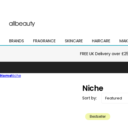
BRANDS
FRAGRANCE
SKINCARE
HAIRCARE
MAK
Open
Open
Open
Open
Open
mega
mega
mega
mega
mega
menu
menu
menu
menu
menu
FREE UK Delivery over £2
Home
Niche
C
Niche
o
Sort by:
l
l
Bestseller
e