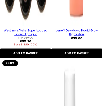
Westman Atelier Super Loaded
benefit Dew-la-la Liquid Glow
Tinted Highlight
Highlighter
RRP:
£69.00
Regular
£35.00
Regular
£55.20
price
Save £13.80 (20%)
price
ADD TO BASKET
ADD TO BASKET
Outlet