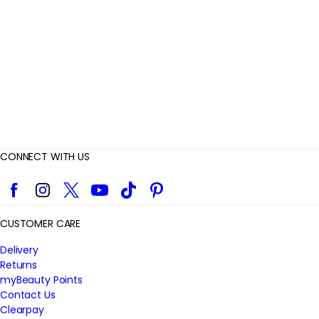
e
w
s
CONNECT WITH US
Facebook
Instagram
Twitter
YouTube
TikTok
Pinterest
CUSTOMER CARE
Delivery
Returns
myBeauty Points
Contact Us
Clearpay