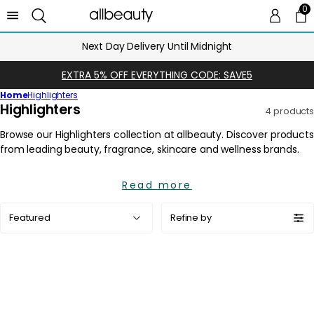
0
0 
Ca
Next Day Delivery Until Midnight
EXTRA 5% OFF EVERYTHING CODE: SAVE5
Home
Highlighters
C
Highlighters
4 products
o
l
l
e
Read more
c
t
Sort
Refine by
i
by:
o
n
: