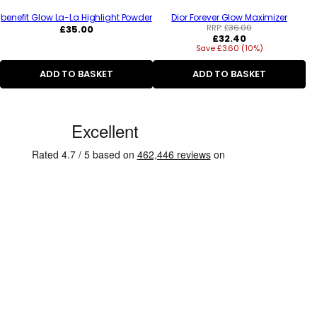
benefit Glow La-La Highlight Powder
Dior Forever Glow Maximizer
Regular
RRP:
£36.00
£35.00
Regular
£32.40
price
Save £3.60 (10%)
price
ADD TO BASKET
ADD TO BASKET
C
u
s
t
o
m
e
r
R
e
v
i