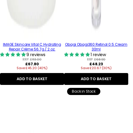
IMAGE Skincare Vital C Hydrating
Obagi Obagi360 Retinol 0.5 Cream
Repair Crème 56.7g / 2 oz.
30ml
9 reviews
1 review
RRP:
£113.00
RRP:
£68.90
Regular
Regular
£67.80
£48.23
Save £45.20 (40%)
price
Save £20.67 (30%)
price
ADD TO BASKET
ADD TO BASKET
Back in Stock