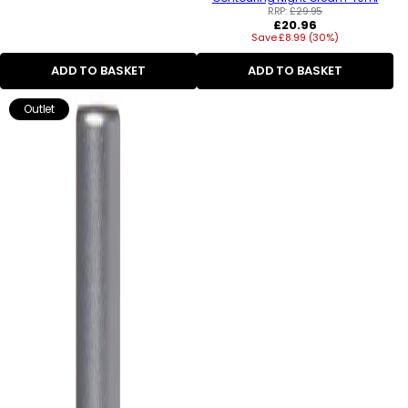
RRP:
£29.95
Regular
£20.96
Save £8.99 (30%)
price
ADD TO BASKET
ADD TO BASKET
Outlet