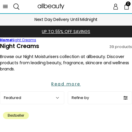
0
0 
Ca
Next Day Delivery Until Midnight
UP TO 55% OFF SAVINGS
Home
Night Creams
C
Night Creams
39 products
o
l
l
e
c
Read more
t
i
Sort
Refine by
o
by:
n
:
Bestseller