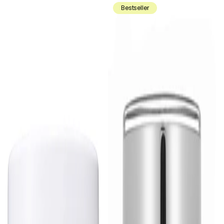
Bestseller