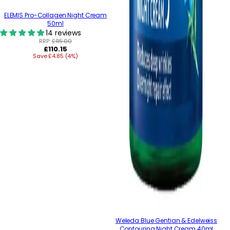
ELEMIS Pro-Collagen Night Cream
50ml
14 reviews
RRP:
£115.00
Regular
£110.15
Save £4.85 (4%)
price
Weleda Blue Gentian & Edelweiss
Contouring Night Cream 40ml