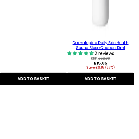
Dermalogica Daily Skin Health
Sound Sleep Cocoon 10ml
2 reviews
RRP:
£22.00
Regular
£15.85
Save £6.15 (27%)
price
ADD TO BASKET
ADD TO BASKET