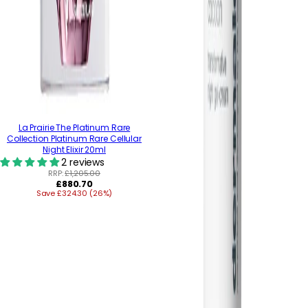
La Prairie The Platinum Rare
Collection Platinum Rare Cellular
Night Elixir 20ml
2 reviews
RRP:
£1,205.00
Regular
£880.70
Save £324.30 (26%)
price