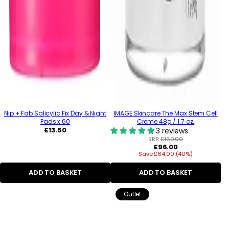
Nip + Fab Salicylic Fix Day & Night
IMAGE Skincare The Max Stem Cell
Pads x 60
Creme 48g / 1.7 oz.
Regular
£13.50
3 reviews
price
RRP:
£160.00
Regular
£96.00
Save £64.00 (40%)
price
ADD TO BASKET
ADD TO BASKET
Outlet