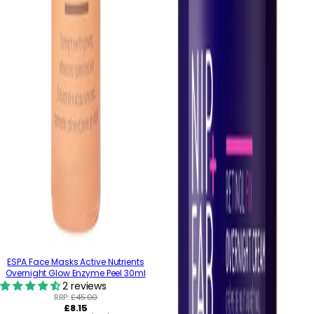
ESPA Face Masks Active Nutrients
Overnight Glow Enzyme Peel 30ml
2 reviews
RRP:
£45.00
Regular
£8.15