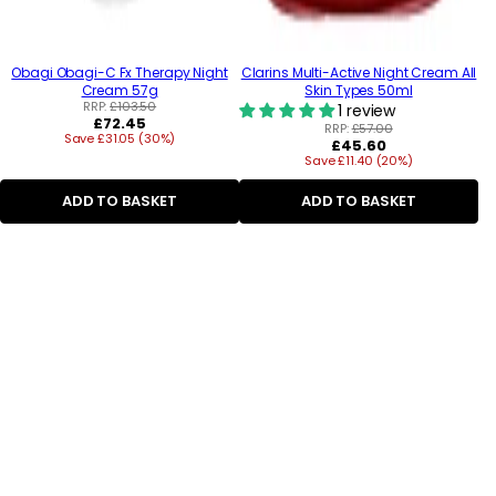
Obagi Obagi-C Fx Therapy Night
Clarins Multi-Active Night Cream All
Cream 57g
Skin Types 50ml
RRP:
£103.50
1 review
Regular
£72.45
RRP:
£57.00
Save £31.05 (30%)
price
Regular
£45.60
Save £11.40 (20%)
price
ADD TO BASKET
ADD TO BASKET