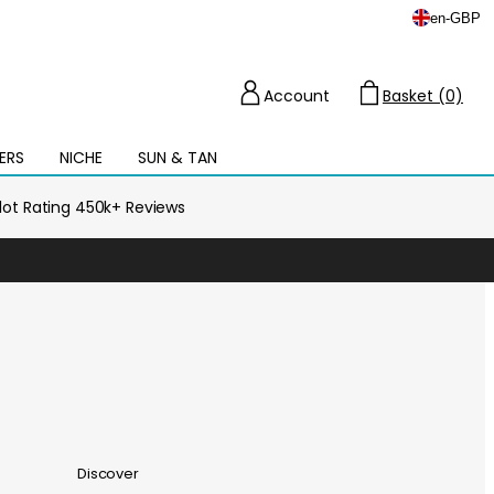
en
-
GBP
Account
Basket (0)
Cart
ERS
NICHE
SUN & TAN
Open
mega
menu
ilot Rating 450k+ Reviews
Discover