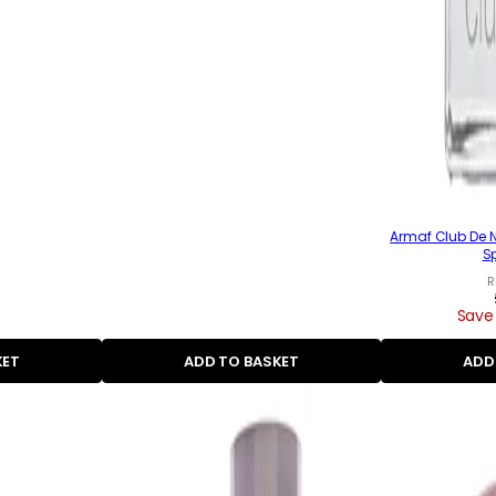
Armaf Club De N
S
R
Save
KET
ADD TO BASKET
ADD