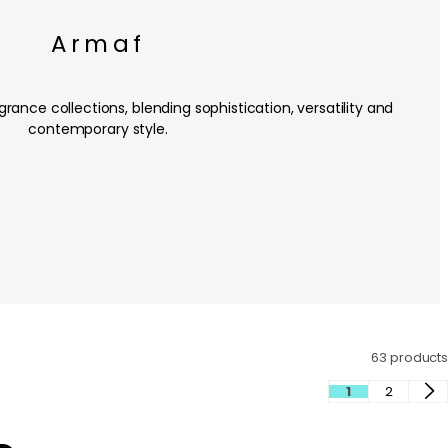
Armaf
rance collections, blending sophistication, versatility and
contemporary style.
63 products
1
2