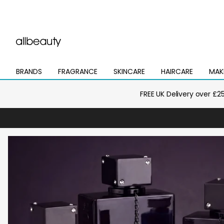
BRANDS
FRAGRANCE
SKINCARE
HAIRCARE
MAK
Open
Open
Open
Open
Open
mega
mega
mega
mega
mega
menu
menu
menu
menu
menu
FREE UK Delivery over £2