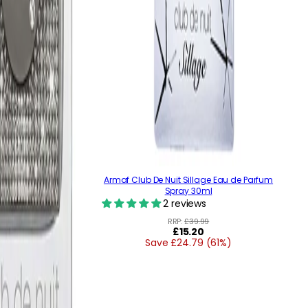
Armaf Club De Nuit Sillage Eau de Parfum
Spray 30ml
2 reviews
RRP:
£39.99
Regular
£15.20
Save £24.79 (61%)
price