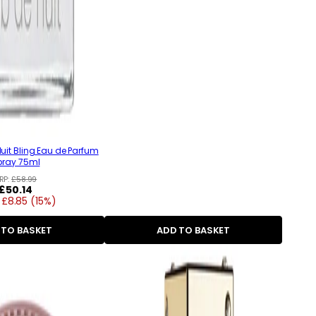
uit Bling Eau de Parfum
pray 75ml
RP:
£58.99
Regular
£50.14
 £8.85 (15%)
price
 TO BASKET
ADD TO BASKET