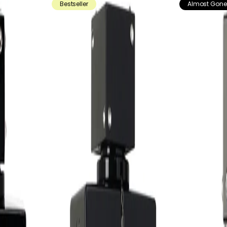
Bestseller
Almost Gone