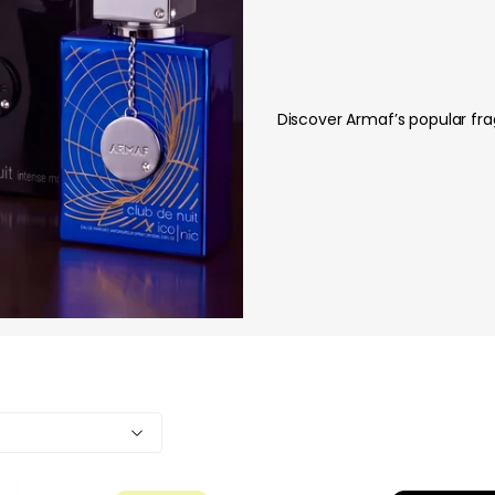
Discover Armaf’s popular frag