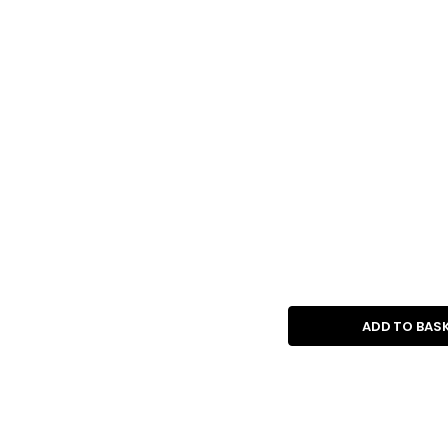
ADD TO BAS