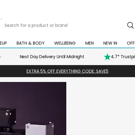
Search
for
a
product
EUP
BATH & BODY
WELLBEING
MEN
NEW IN
OFF
Open
Open
Open
Open
Open
or
mega
mega
mega
mega
mega
brand
menu
menu
menu
menu
menu
5
Next Day Delivery Until Midnight
4.7* Trustp
EXTRA 5% OFF EVERYTHING CODE: SAVE5