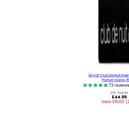
Armaf Club De Nuit Inte
Parfum Spray 1
73 review
RRP:
£59.99
Regular
£44.99
Save £15.00 (
price