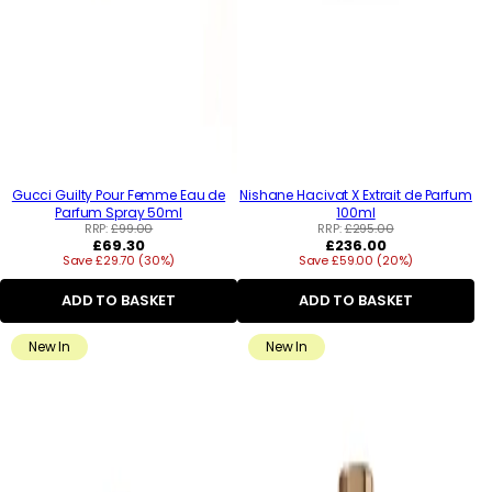
Gucci Guilty Pour Femme Eau de
Nishane Hacivat X Extrait de Parfum
Parfum Spray 50ml
100ml
RRP:
£99.00
RRP:
£295.00
Regular
Regular
£69.30
£236.00
Save £29.70 (30%)
price
Save £59.00 (20%)
price
ADD TO BASKET
ADD TO BASKET
New In
New In