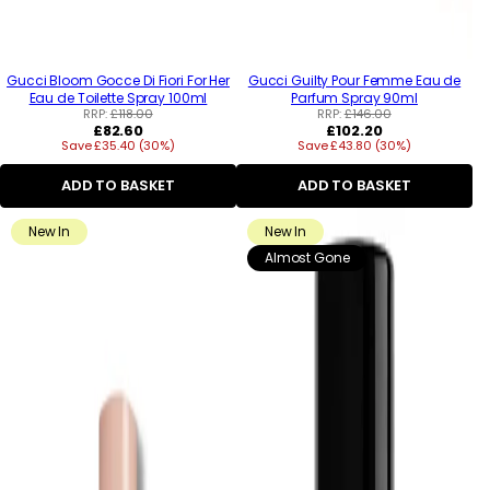
Gucci Bloom Gocce Di Fiori For Her
Gucci Guilty Pour Femme Eau de
Eau de Toilette Spray 100ml
Parfum Spray 90ml
RRP:
£118.00
RRP:
£146.00
Regular
Regular
£82.60
£102.20
Save £35.40 (30%)
price
Save £43.80 (30%)
price
ADD TO BASKET
ADD TO BASKET
New In
New In
Almost Gone