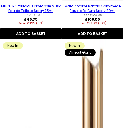
MUGLER Starlicious Pineapple Musk
Marc Antoine Barrois Ganymede
Eau de Toilette Spray 75ml
Eau de Parfum Spray 30ml
RRP:
£50.00
RRP:
£120.00
Regular
Regular
£46.75
£108.00
Save £3.25 (6%)
price
Save £12.00 (10%)
price
ADD TO BASKET
ADD TO BASKET
New In
New In
Almost Gone