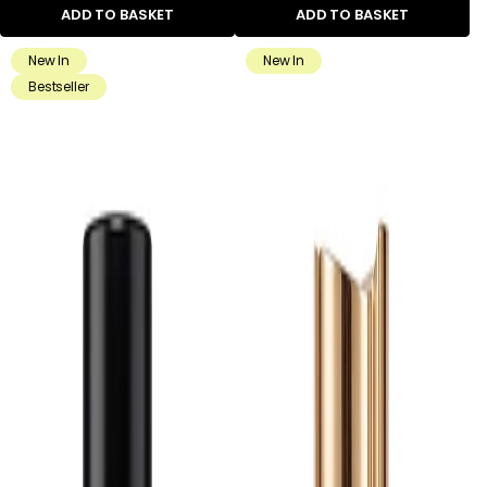
ADD TO BASKET
ADD TO BASKET
New In
New In
Bestseller