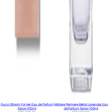
Gucci Bloom For Her Eau de Parfum
Matiere Premiere Metal Lavender Eau
Spray 100ml
de Parfum Spray 100ml
RRP:
£146.00
RRP:
£250.00