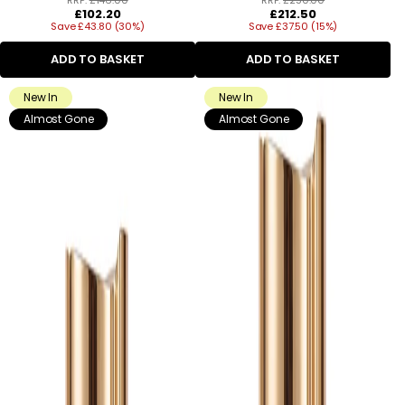
Regular
Regular
£102.20
£212.50
Save £43.80 (30%)
price
Save £37.50 (15%)
price
ADD TO BASKET
ADD TO BASKET
New In
New In
Almost Gone
Almost Gone