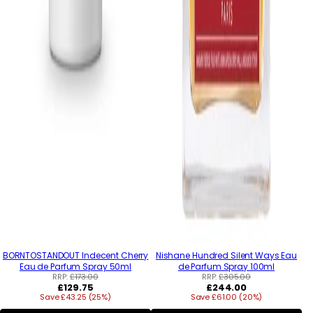
BORNTOSTANDOUT Indecent Cherry
Nishane Hundred Silent Ways Eau
Eau de Parfum Spray 50ml
de Parfum Spray 100ml
RRP:
£173.00
RRP:
£305.00
Regular
Regular
£129.75
£244.00
Save £43.25 (25%)
price
Save £61.00 (20%)
price