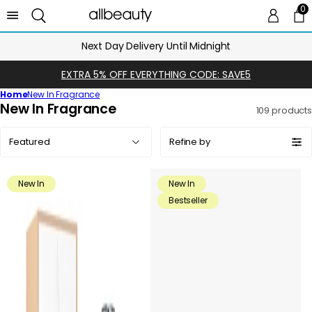
0
0 
Ca
Next Day Delivery Until Midnight
EXTRA 5% OFF EVERYTHING CODE: SAVE5
Home
New In Fragrance
C
New In Fragrance
109 products
o
Sort
l
Refine by
by:
l
e
New In
New In
c
Bestseller
t
i
o
n
: