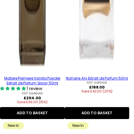
Matiere Premiere Vanilla Powder
Nishane Ani Extrait de Parfum 50ml
RRP:
£210.00
Extrait de Parfum Spray 50ml
Regular
£168.00
1 review
Save £42.00 (20%)
price
RRP:
£240.00
Regular
£204.00
Save £36.00 (15%)
price
ADD TO BASKET
ADD TO BASKET
New In
New In