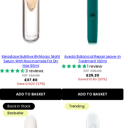
Kérastase Nutritive 8H Magic Night
Aveda Botanical Repair Leave-In
Serum With Niacinamide For Dry
Treatment 100ml
Hair 90ml
1 review
3 reviews
RRP:
£36.00
Regular
£25.20
RRP:
£52.00
Regular
Save £10.80 (30%)
price
£37.80
Save £14.20 (27%)
price
ADD TO BASKET
ADD TO BASKET
Back in Stock
Trending
Bestseller