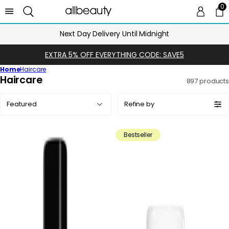
0
0 
Ca
Next Day Delivery Until Midnight
EXTRA 5% OFF EVERYTHING CODE: SAVE5
Home
Haircare
C
Haircare
897 products
o
Sort
l
Refine by
by:
l
e
Bestseller
c
t
i
o
n
: