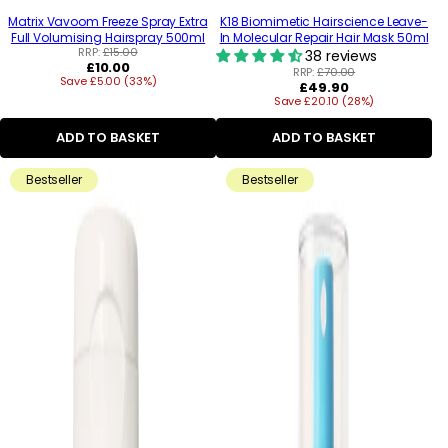
Matrix Vavoom Freeze Spray Extra
K18 Biomimetic Hairscience Leave-
Full Volumising Hairspray 500ml
In Molecular Repair Hair Mask 50ml
RRP:
£15.00
38 reviews
Regular
£10.00
RRP:
£70.00
Save £5.00 (33%)
price
Regular
£49.90
Save £20.10 (28%)
price
ADD TO BASKET
ADD TO BASKET
Bestseller
Bestseller