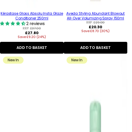
Kérastase Gloss Absolu Insta Glaze
Aveda Styling Abundant Blowout
Conditioner 250ml
All-Over Volumizing Spray 150ml
RRP:
£29.00
2 reviews
Regular
£20.30
RRP:
£37.00
Save £8.70 (30%)
price
Regular
£27.80
Save £9.20 (24%)
price
ADD TO BASKET
ADD TO BASKET
New In
New In