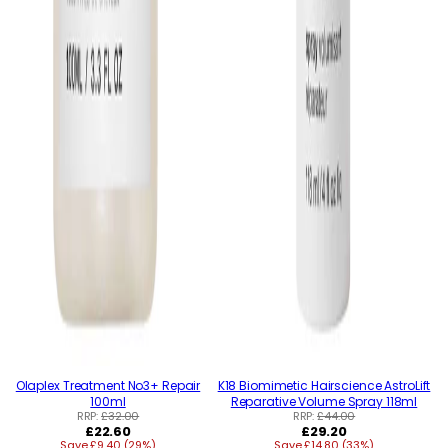
Olaplex Treatment No3+ Repair
K18 Biomimetic Hairscience AstroLift
100ml
Reparative Volume Spray 118ml
RRP:
£32.00
RRP:
£44.00
Regular
Regular
£22.60
£29.20
Save £9.40 (29%)
price
Save £14.80 (33%)
price