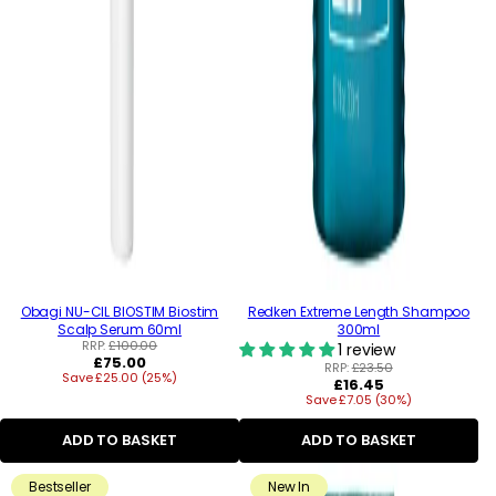
Obagi NU-CIL BIOSTIM Biostim
Redken Extreme Length Shampoo
Scalp Serum 60ml
300ml
RRP:
£100.00
1 review
Regular
£75.00
RRP:
£23.50
Save £25.00 (25%)
price
Regular
£16.45
Save £7.05 (30%)
price
ADD TO BASKET
ADD TO BASKET
Bestseller
New In