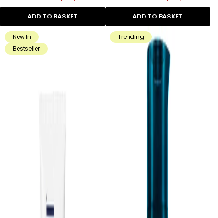
ADD TO BASKET
ADD TO BASKET
New In
Trending
Bestseller