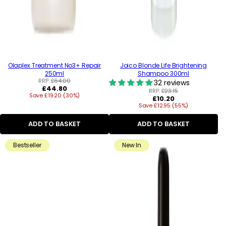
Olaplex Treatment No3+ Repair
Joico Blonde Life Brightening
250ml
Shampoo 300ml
RRP:
£64.00
32 reviews
Regular
£44.80
RRP:
£23.15
Save £19.20 (30%)
price
Regular
£10.20
Save £12.95 (55%)
price
ADD TO BASKET
ADD TO BASKET
Bestseller
New In