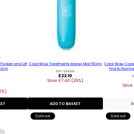
hicken and Lift
Color Wow Treatments Money Mist 150ml
Color Wow Color 
150ml
Fine to Normal
RRP:
£29.50
Regular
£22.10
R
Save £7.40 (25%)
price
Save 
15%)
KET
ADD TO BASKET
S
Sold out
Sold out