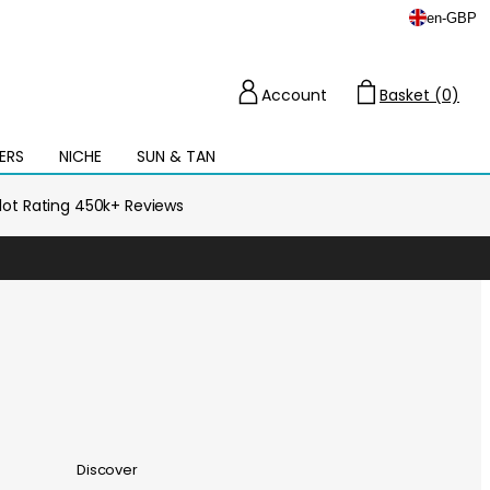
en
-
GBP
Account
Basket (0)
Cart
ERS
NICHE
SUN & TAN
Open
mega
menu
ilot Rating 450k+ Reviews
Discover