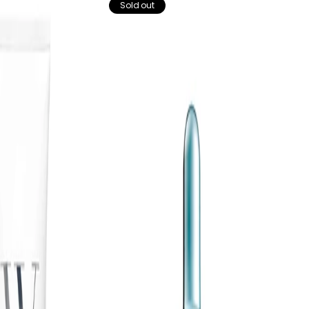
Sold out