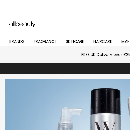
BRANDS
FRAGRANCE
SKINCARE
HAIRCARE
MAK
Open
Open
Open
Open
Open
mega
mega
mega
mega
mega
menu
menu
menu
menu
menu
FREE UK Delivery over £2