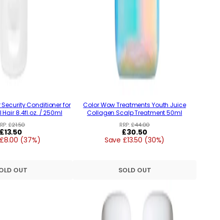
Security Conditioner for
Color Wow Treatments Youth Juice
 Hair 8.4fl.oz. / 250ml
Collagen Scalp Treatment 50ml
RP:
£21.50
RRP:
£44.00
Regular
£13.50
Regular
£30.50
£8.00 (37%)
price
Save £13.50 (30%)
price
OLD OUT
SOLD OUT