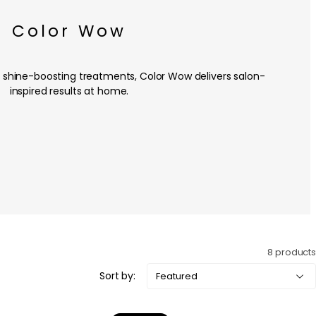
Color Wow
 shine-boosting treatments, Color Wow delivers salon-
inspired results at home.
8 products
Sort by: