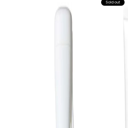
Sold out