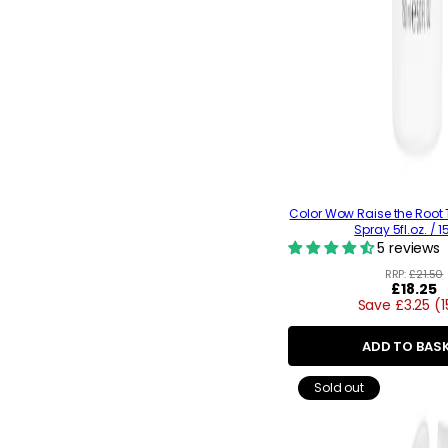
Color Wow Raise the Root T
Spray 5fl.oz. / 
5 reviews
RRP:
£21.50
Regular
£18.25
Save £3.25 (
price
ADD TO BAS
Sold out