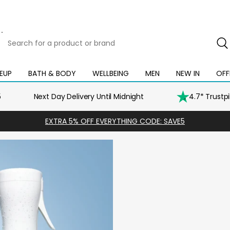
Search
for
a
product
EUP
BATH & BODY
WELLBEING
MEN
NEW IN
OFF
Open
Open
Open
Open
Open
or
mega
mega
mega
mega
mega
brand
menu
menu
menu
menu
menu
5
Next Day Delivery Until Midnight
4.7* Trustp
EXTRA 5% OFF EVERYTHING CODE: SAVE5