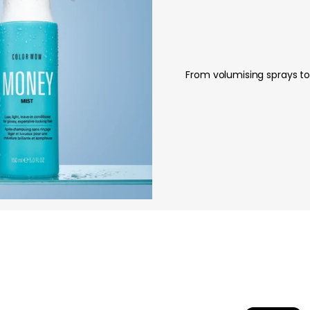
From volumising sprays to