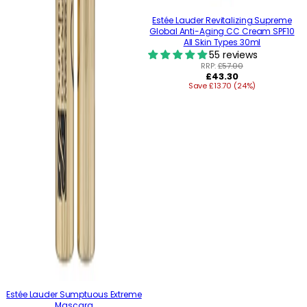
Estée Lauder Revitalizing Supreme
Global Anti-Aging CC Cream SPF10
All Skin Types 30ml
55 reviews
RRP:
£57.00
Regular
£43.30
Save £13.70 (24%)
price
Estée Lauder Sumptuous Extreme
Mascara