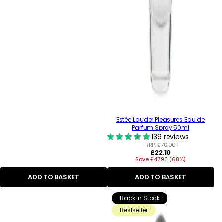
Estée Lauder Pleasures Eau de
Parfum Spray 50ml
139 reviews
RRP:
£70.00
Regular
£22.10
Save £47.90 (68%)
price
ADD TO BASKET
ADD TO BASKET
Back in Stock
Bestseller