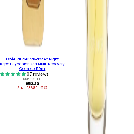
Estée Lauder Advanced Night
Repair Synchronized Multi-Recovery
Complex 50ml
87 reviews
RRP:
£89.00
Regular
£52.20
Save £36.80 (41%)
price