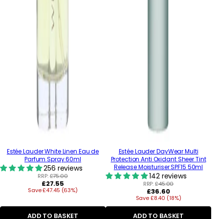
Estée Lauder White Linen Eau de
Estée Lauder DayWear Multi
Parfum Spray 60ml
Protection Anti Oxidant Sheer Tint
Release Moisturiser SPF15 50ml
256 reviews
142 reviews
RRP:
£75.00
Regular
£27.55
RRP:
£45.00
Save £47.45 (63%)
price
Regular
£36.60
Save £8.40 (18%)
price
ADD TO BASKET
ADD TO BASKET