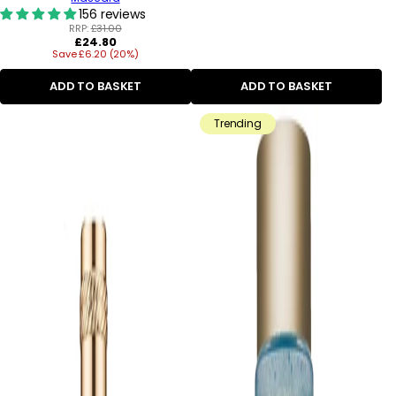
156 reviews
RRP:
£31.00
Regular
£24.80
Save £6.20 (20%)
price
ADD TO BASKET
ADD TO BASKET
Trending