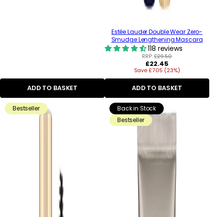
Estée Lauder Double Wear Zero-
Smudge Lengthening Mascara
118 reviews
RRP:
£29.50
Regular
£22.45
Save £7.05 (23%)
price
ADD TO BASKET
ADD TO BASKET
Bestseller
Back in Stock
Bestseller