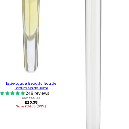
Estée Lauder Beautiful Eau de
Parfum Spray 30ml
249 reviews
RRP:
£55.00
Regular
£20.35
Save £34.65 (63%)
price