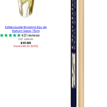
Estée Lauder Knowing Eau de
Parfum Spray 75ml
421 reviews
RRP:
£88.00
Regular
£41.80
Save £46.20 (52%)
price