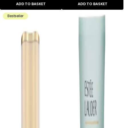
ADD TO BASKET
ADD TO BASKET
Bestseller