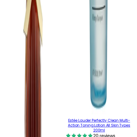
Estée Lauder Perfectly Clean Multi-
Action Toning Lotion All Skin Types
200ml
20 reviews