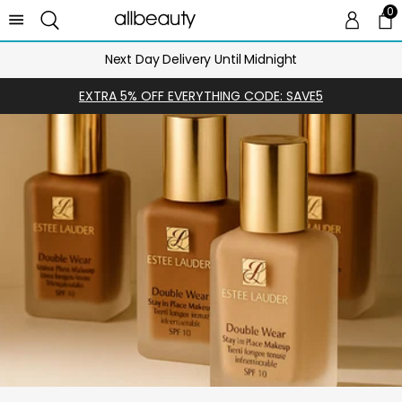
0
0 
Ca
Next Day Delivery Until Midnight
EXTRA 5% OFF EVERYTHING CODE: SAVE5