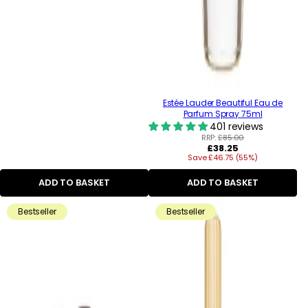
Estée Lauder Beautiful Eau de
Parfum Spray 75ml
401 reviews
RRP:
£85.00
Regular
£38.25
Save £46.75 (55%)
price
ADD TO BASKET
ADD TO BASKET
Bestseller
Bestseller