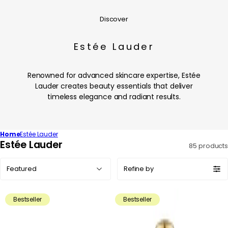
Discover
Estée Lauder
Renowned for advanced skincare expertise, Estée
Lauder creates beauty essentials that deliver
timeless elegance and radiant results.
Home
Estée Lauder
C
Estée Lauder
85 products
o
Sort
l
Refine by
by:
l
e
Bestseller
Bestseller
c
t
i