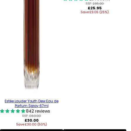
RRP:
£35.00
Regular
£25.95
Save £9.05 (25%)
price
Estée Lauder Youth Dew Eau de
Parfum Spray 67ml
842 reviews
RRP:
£60.00
Regular
£30.00
Save £30.00 (50%)
price