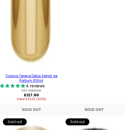
Tiziana Terenzi Delox Extrait de
Parfum 100ml
4 reviews
RRP:
£160.00
Regular
£127.90
Save £32.10 (20%)
price
SOLD OUT
SOLD OUT
Sold out
Sold out