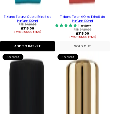
Tiziana Terenzi Cubia Extrait de
Tiziana Terenzi Orza Extrait de
Parfum 100ml
Parfum 100ml
RRP:
£420.00
1 review
Regular
£315.00
RRP:
£420.00
Save £105.00 (25%)
price
Regular
£315.00
Save £105.00 (25%)
price
ADD TO BASKET
SOLD OUT
Sold out
Sold out