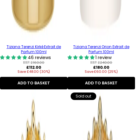
Tiziana Terenzi Kirké Extrait de
Tiziana Terenzi Orion Extrait de
Parfum 100ml
Parfum 100ml
46 reviews
1 review
RRP:
£160.00
RRP:
£240.00
Regular
Regular
£112.00
£180.00
Save £48.00 (30%)
price
Save £60.00 (25%)
price
ADD TO BASKET
ADD TO BASKET
Sold out