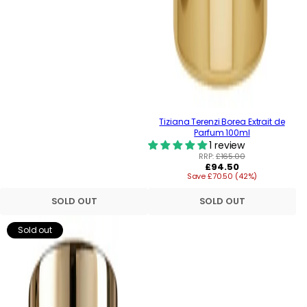
Tiziana Terenzi Borea Extrait de
Parfum 100ml
1 review
RRP:
£165.00
Regular
£94.50
Save £70.50 (42%)
price
SOLD OUT
SOLD OUT
Sold out