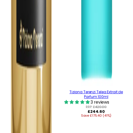
Tiziana Terenzi Telea Extrait de
Parfum 100ml
3 reviews
RRP:
£420.00
Regular
£244.60
Save £175.40 (41%)
price