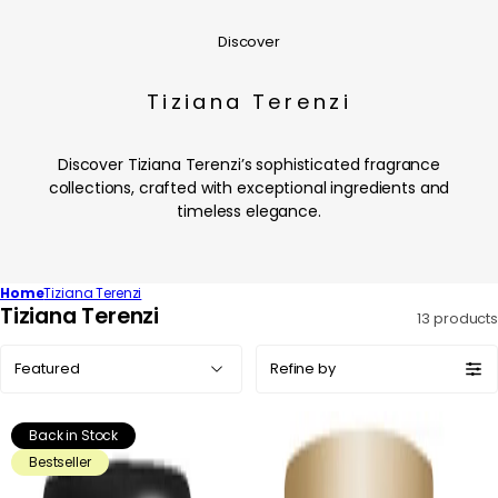
Discover
Tiziana Terenzi
Discover Tiziana Terenzi’s sophisticated fragrance
collections, crafted with exceptional ingredients and
timeless elegance.
Home
Tiziana Terenzi
C
Tiziana Terenzi
13 products
o
Sort
l
Refine by
by:
l
e
Back in Stock
c
Bestseller
t
i