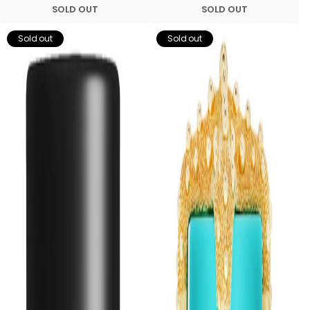
SOLD OUT
SOLD OUT
Sold out
Sold out