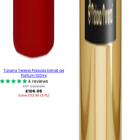
Tiziana Terenzi Porpora Extrait de
Parfum 100ml
4 reviews
RRP:
£220.00
Regular
£106.05
Save £113.95 (51%)
price