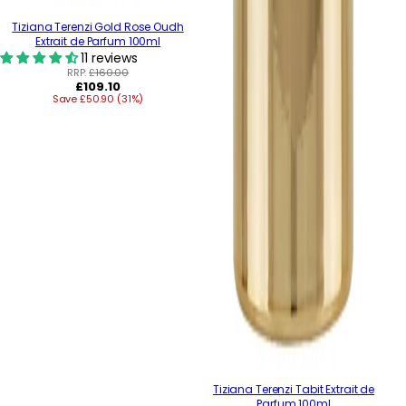
Tiziana Terenzi Gold Rose Oudh
Extrait de Parfum 100ml
11 reviews
RRP:
£160.00
Regular
£109.10
Save £50.90 (31%)
price
Tiziana Terenzi Tabit Extrait de
Parfum 100ml