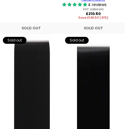
4 reviews
RRP:
£360.00
Regular
£210.50
Save £149.50 (41%)
price
SOLD OUT
SOLD OUT
Sold out
Sold out