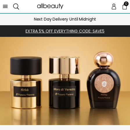
0
0 
Ca
Next Day Delivery Until Midnight
EXTRA 5% OFF EVERYTHING CODE: SAVE5