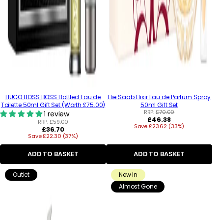
HUGO BOSS BOSS Bottled Eau de
Elie Saab Elixir Eau de Parfum Spray
Toilette 50ml Gift Set (Worth £75.00)
50ml Gift Set
RRP:
£70.00
1 review
Regular
£46.38
RRP:
£59.00
Save £23.62 (33%)
price
Regular
£36.70
Save £22.30 (37%)
price
ADD TO BASKET
ADD TO BASKET
Outlet
New In
Almost Gone