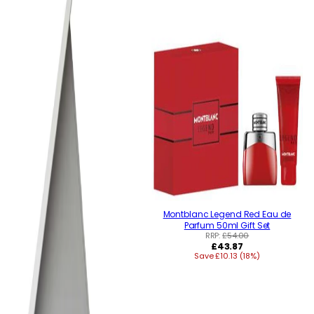
Montblanc Legend Red Eau de
Parfum 50ml Gift Set
RRP:
£54.00
Regular
£43.87
Save £10.13 (18%)
price