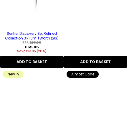
Sentier Discovery Set Refined
Collection 3 x 10ml (Worth £93)
RRP:
£69.00
Regular
£55.05
Save £13.95 (20%)
price
ADD TO BASKET
ADD TO BASKET
New In
Almost Gone