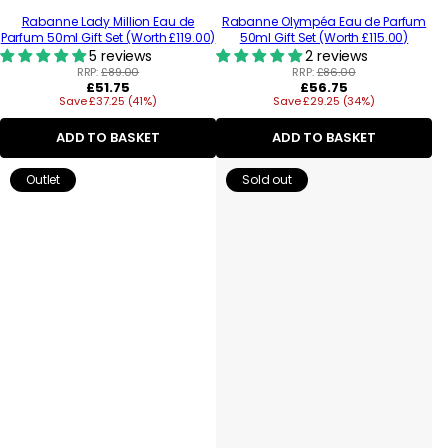
Rabanne Lady Million Eau de
Rabanne Olympéa Eau de Parfum
Parfum 50ml Gift Set (Worth £119.00)
50ml Gift Set (Worth £115.00)
5 reviews
2 reviews
RRP:
£89.00
RRP:
£86.00
Regular
Regular
£51.75
£56.75
Save £37.25 (41%)
price
Save £29.25 (34%)
price
ADD TO BASKET
ADD TO BASKET
Outlet
Sold out