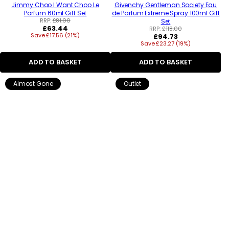
Jimmy Choo I Want Choo Le
Givenchy Gentleman Society Eau
Parfum 60ml Gift Set
de Parfum Extreme Spray 100ml Gift
RRP:
£81.00
Set
Regular
£63.44
RRP:
£118.00
Save £17.56 (21%)
price
Regular
£94.73
Save £23.27 (19%)
price
ADD TO BASKET
ADD TO BASKET
Almost Gone
Outlet