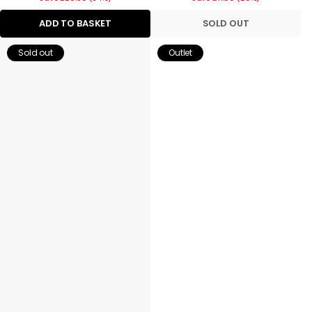
ADD TO BASKET
SOLD OUT
Sold out
Outlet