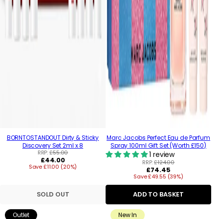
BORNTOSTANDOUT Dirty & Sticky
Marc Jacobs Perfect Eau de Parfum
Discovery Set 2ml x 8
Spray 100ml Gift Set (Worth £150)
RRP:
£55.00
1 review
Regular
£44.00
RRP:
£124.00
Save £11.00 (20%)
price
Regular
£74.45
Save £49.55 (39%)
price
SOLD OUT
ADD TO BASKET
Outlet
New In