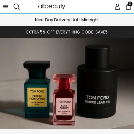
0
0 
Ca
Next Day Delivery Until Midnight
EXTRA 5% OFF EVERYTHING CODE: SAVE5