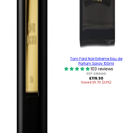
Tom Ford Noir Extreme Eau de
Parfum Spray 100ml
103 reviews
RRP:
£155.00
Regular
£119.30
Save £35.70 (23%)
price