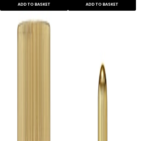
ADD TO BASKET
ADD TO BASKET