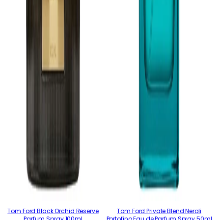
Tom Ford Black Orchid Reserve
Tom Ford Private Blend Neroli
Parfum Spray 100ml
Portofino Eau de Parfum Spray 50ml