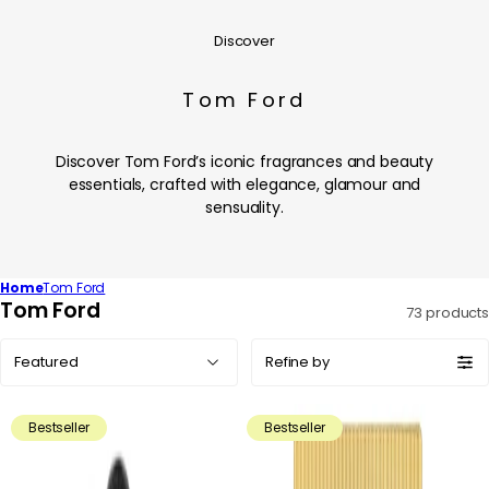
Discover
Tom Ford
Discover Tom Ford’s iconic fragrances and beauty
essentials, crafted with elegance, glamour and
sensuality.
Home
Tom Ford
C
Tom Ford
73 products
o
Sort
l
Refine by
by:
l
e
Bestseller
Bestseller
c
t
i