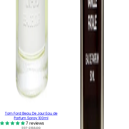
Tom Ford Beau De Jour Eau de
Parfum Spray 100ml
7 reviews
RRP:
£155.00