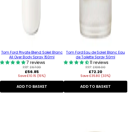
Tom Ford Private Blend Soleil Blanc
Tom Ford Eau de Soleil Blanc Eau
All Over Body Spray 150ml
de Toilette Spray 50ml
7 reviews
11 reviews
RRP:
£67.00
RRP:
£108.00
Regular
Regular
£56.85
£72.20
Save £10.15 (15%)
price
Save £35.80 (33%)
price
ADD TO BASKET
ADD TO BASKET