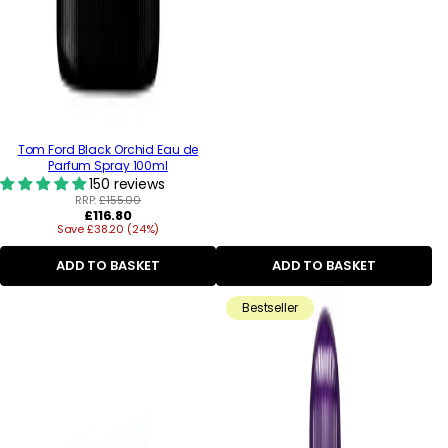
Tom Ford Black Orchid Eau de
Parfum Spray 100ml
150 reviews
RRP:
£155.00
Regular
£116.80
Save £38.20 (24%)
price
ADD TO BASKET
ADD TO BASKET
Bestseller