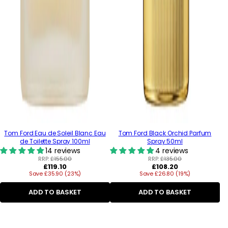
Tom Ford Eau de Soleil Blanc Eau
Tom Ford Black Orchid Parfum
de Toilette Spray 100ml
Spray 50ml
14 reviews
4 reviews
RRP:
£155.00
RRP:
£135.00
Regular
Regular
£119.10
£108.20
Save £35.90 (23%)
price
Save £26.80 (19%)
price
ADD TO BASKET
ADD TO BASKET