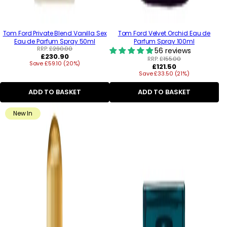
Tom Ford Private Blend Vanilla Sex
Tom Ford Velvet Orchid Eau de
Eau de Parfum Spray 50ml
Parfum Spray 100ml
RRP:
£290.00
56 reviews
Regular
£230.90
RRP:
£155.00
Save £59.10 (20%)
price
Regular
£121.50
Save £33.50 (21%)
price
ADD TO BASKET
ADD TO BASKET
New In