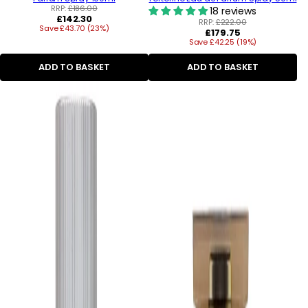
RRP:
£186.00
18 reviews
Regular
£142.30
RRP:
£222.00
Save £43.70 (23%)
price
Regular
£179.75
Save £42.25 (19%)
price
ADD TO BASKET
ADD TO BASKET