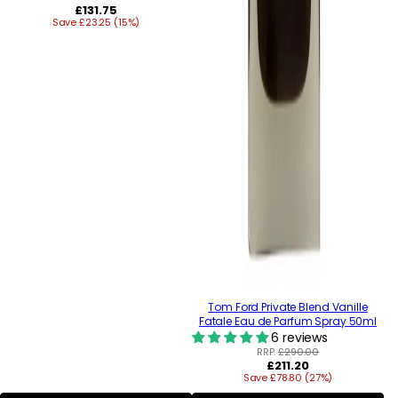
Regular
£131.75
Save £23.25 (15%)
price
Tom Ford Private Blend Vanille
Fatale Eau de Parfum Spray 50ml
6 reviews
RRP:
£290.00
Regular
£211.20
Save £78.80 (27%)
price