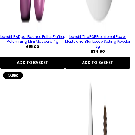
benefit BADgal Bounce Fuller, Fluffier,
benefit The POREfessional Power
Volumizing Mini Mascara 4g
Matte and Blur Loose Setting Powder
Regular
£15.00
8g
price
Regular
£34.50
price
ADD TO BASKET
ADD TO BASKET
Outlet