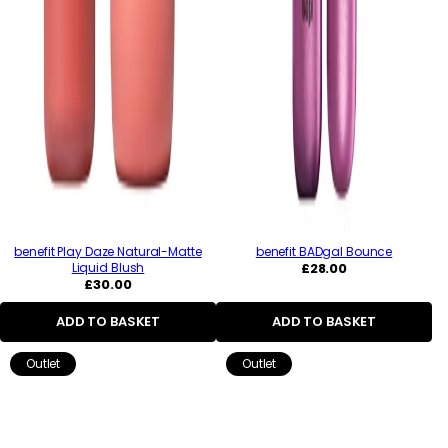
benefit Play Daze Natural-Matte
benefit BADgal Bounce
Regular
Liquid Blush
£28.00
Regular
price
£30.00
price
ADD TO BASKET
ADD TO BASKET
Outlet
Outlet