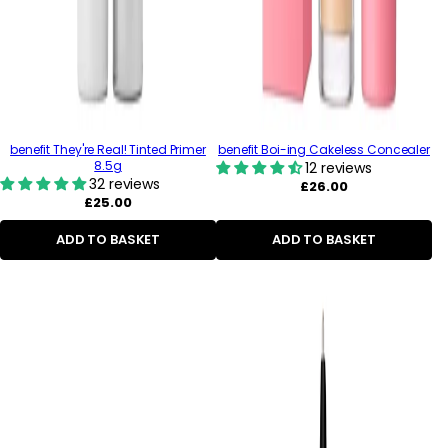
benefit They're Real! Tinted Primer
benefit Boi-ing Cakeless Concealer
8.5g
12 reviews
32 reviews
Regular
£26.00
Regular
price
£25.00
price
ADD TO BASKET
ADD TO BASKET