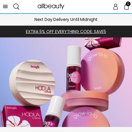
0
0 
Ca
Next Day Delivery Until Midnight
EXTRA 5% OFF EVERYTHING CODE: SAVE5