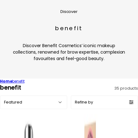
Discover
benefit
Discover Benefit Cosmetics’ iconic makeup
collections, renowned for brow expertise, complexion
favourites and feel-good beauty.
Home
benefit
C
benefit
35 products
o
Sort
l
Refine by
by:
l
e
c
t
i