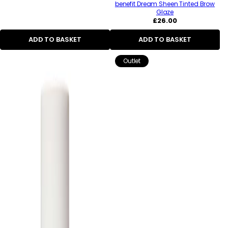
benefit Dream Sheen Tinted Brow
Glaze
Regular
£26.00
price
ADD TO BASKET
ADD TO BASKET
Outlet