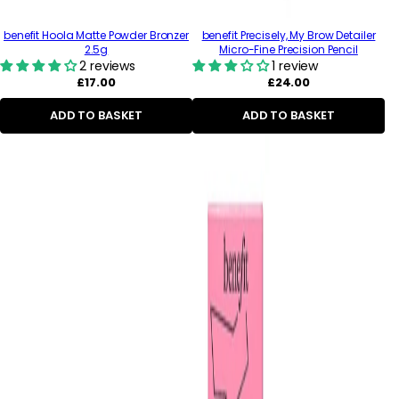
benefit Hoola Matte Powder Bronzer
benefit Precisely, My Brow Detailer
2.5g
Micro-Fine Precision Pencil
2 reviews
1 review
Regular
Regular
£17.00
£24.00
price
price
ADD TO BASKET
ADD TO BASKET