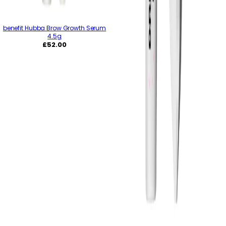
benefit Hubba Brow Growth Serum
4.5g
Regular
£52.00
price