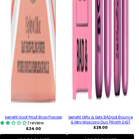
benefit Goof Proof Brow Powder
benefit Gifts & Sets BADgal Bounce
& Mini Mascara Duo (Worth £42)
1 review
Regular
£28.00
Regular
£24.00
price
price