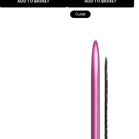
ADD TO BASKET
ADD TO BASKET
Outlet