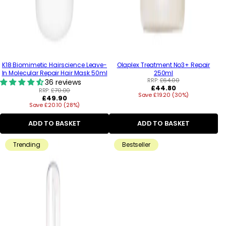
K18 Biomimetic Hairscience Leave-
Olaplex Treatment No3+ Repair
In Molecular Repair Hair Mask 50ml
250ml
RRP:
£64.00
36 reviews
Regular
£44.80
RRP:
£70.00
Save £19.20 (30%)
price
Regular
£49.90
Save £20.10 (28%)
price
ADD TO BASKET
ADD TO BASKET
Trending
Bestseller