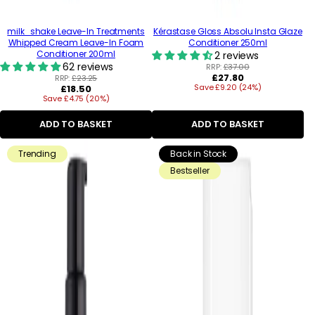
milk_shake Leave-In Treatments
Kérastase Gloss Absolu Insta Glaze
Whipped Cream Leave-In Foam
Conditioner 250ml
Conditioner 200ml
2 reviews
62 reviews
RRP:
£37.00
Regular
£27.80
RRP:
£23.25
Regular
Save £9.20 (24%)
price
£18.50
Save £4.75 (20%)
price
ADD TO BASKET
ADD TO BASKET
Trending
Back in Stock
Bestseller