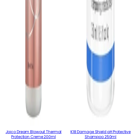
Joico Dream Blowout Thermal
K18 Damage Shield pH Protective
Protection Creme 200ml
Shampoo 250ml