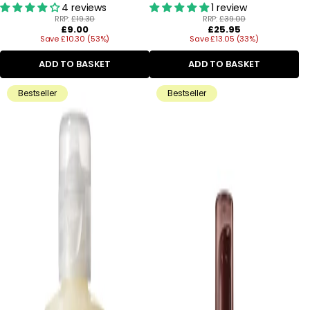
4 reviews
1 review
RRP:
£19.30
RRP:
£39.00
Regular
Regular
£9.00
£25.95
Save £10.30 (53%)
price
Save £13.05 (33%)
price
ADD TO BASKET
ADD TO BASKET
Bestseller
Bestseller