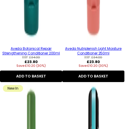
Aveda Botanical Repair
Aveda Nutriplenish Light Moisture
Strengthening Conditioner 200ml
Conditioner 250ml
RRP:
£34.00
RRP:
£34.00
Regular
Regular
£23.80
£23.80
Save £10.20 (30%)
price
Save £10.20 (30%)
price
ADD TO BASKET
ADD TO BASKET
New In