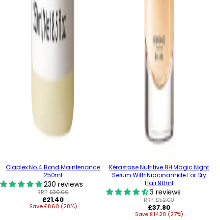
Olaplex No.4 Bond Maintenance
Kérastase Nutritive 8H Magic Night
250ml
Serum With Niacinamide For Dry
Hair 90ml
230 reviews
3 reviews
RRP:
£30.00
Regular
£21.40
RRP:
£52.00
Save £8.60 (28%)
price
Regular
£37.80
Save £14.20 (27%)
price