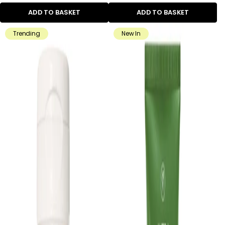
ADD TO BASKET
ADD TO BASKET
Trending
New In