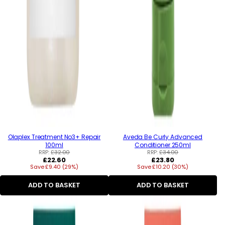
Olaplex Treatment No3+ Repair
Aveda Be Curly Advanced
100ml
Conditioner 250ml
RRP:
£32.00
RRP:
£34.00
Regular
Regular
£22.60
£23.80
Save £9.40 (29%)
price
Save £10.20 (30%)
price
ADD TO BASKET
ADD TO BASKET