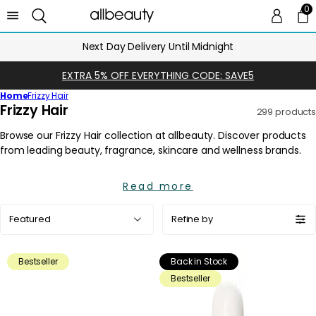
0
0 
Ca
Next Day Delivery Until Midnight
EXTRA 5% OFF EVERYTHING CODE: SAVE5
Home
Frizzy Hair
C
Frizzy Hair
299 products
o
l
l
e
Read more
c
t
Sort
Refine by
i
by:
o
n
Bestseller
Back in Stock
:
Bestseller