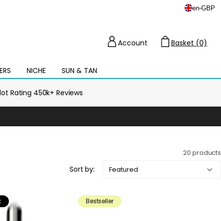
en
-
GBP
Account
Basket (0)
Cart
ERS
NICHE
SUN & TAN
Open
mega
menu
ilot Rating 450k+ Reviews
20 products
Sort by:
k
Bestseller