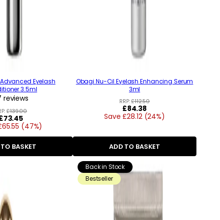
 Advanced Eyelash
Obagi Nu-Cil Eyelash Enhancing Serum
tioner 3.5ml
3ml
 reviews
RRP:
£112.50
Regular
£84.38
RP:
£139.00
Save £28.12 (24%)
price
Regular
£73.45
£65.55 (47%)
price
 TO BASKET
ADD TO BASKET
Back in Stock
Bestseller