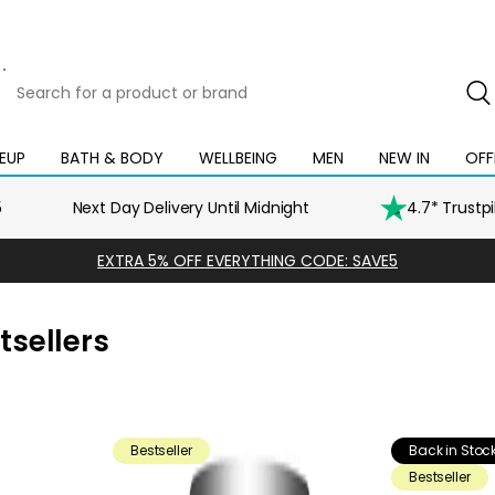
Search
for
a
product
EUP
BATH & BODY
WELLBEING
MEN
NEW IN
OFF
Open
Open
Open
Open
Open
or
mega
mega
mega
mega
mega
brand
menu
menu
menu
menu
menu
5
Next Day Delivery Until Midnight
4.7* Trustp
EXTRA 5% OFF EVERYTHING CODE: SAVE5
sellers
Bestseller
Back in Stoc
Bestseller