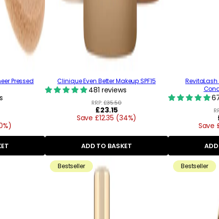
heer Pressed
Clinique Even Better Makeup SPF15
RevitaLash
Condi
481 reviews
s
67
RRP:
£35.50
Regular
£23.15
R
Save £12.35 (34%)
price
20%)
Save 
KET
ADD TO BASKET
ADD
Bestseller
Bestseller