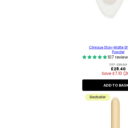
Clinique Stay-Matte S
Powder
107 review
RRP:
£35.50
Regular
£28.40
Save £7.10 (
price
ADD TO BAS
Bestseller