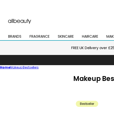
BRANDS
FRAGRANCE
SKINCARE
HAIRCARE
MAK
Open
Open
Open
Open
Open
mega
mega
mega
mega
mega
menu
menu
menu
menu
menu
FREE UK Delivery over £2
Home
Makeup Bestsellers
C
Makeup Best
o
l
l
Bestseller
e