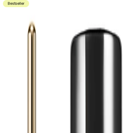
Bestseller