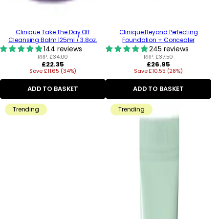
Clinique Take The Day Off
Clinique Beyond Perfecting
Cleansing Balm 125ml / 3.8oz.
Foundation + Concealer
144 reviews
245 reviews
RRP:
£34.00
RRP:
£37.50
Regular
Regular
£22.35
£26.95
Save £11.65 (34%)
price
Save £10.55 (28%)
price
ADD TO BASKET
ADD TO BASKET
Trending
Trending