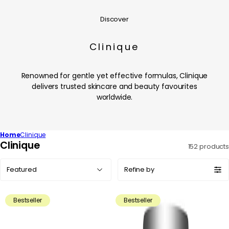
Discover
Clinique
Renowned for gentle yet effective formulas, Clinique
delivers trusted skincare and beauty favourites
worldwide.
Home
Clinique
C
Clinique
152 products
o
Sort
l
Refine by
by:
l
e
Bestseller
Bestseller
c
t
i