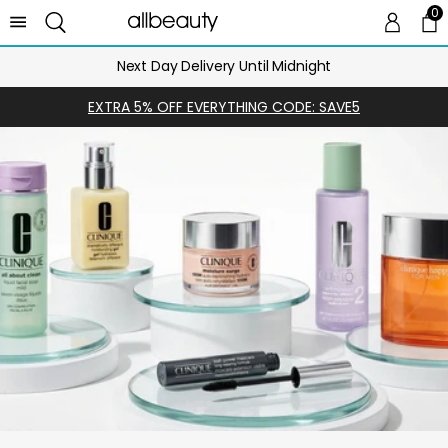
0
0 
Ca
Next Day Delivery Until Midnight
EXTRA 5% OFF EVERYTHING CODE: SAVE5