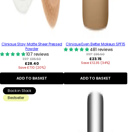
Clinique Stay-Matte Sheer Pressed
Clinique Even Better Makeup SPF15
Powder
481 reviews
107 reviews
RRP:
£35.50
Regular
£23.15
RRP:
£35.50
Regular
Save £12.35 (34%)
price
£28.40
Save £7.10 (20%)
price
ADD TO BASKET
ADD TO BASKET
Back in Stock
Bestseller