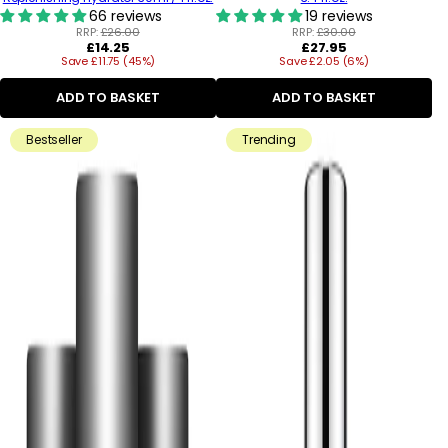
66 reviews
19 reviews
RRP:
£26.00
RRP:
£30.00
Regular
Regular
£14.25
£27.95
Save £11.75 (45%)
price
Save £2.05 (6%)
price
ADD TO BASKET
ADD TO BASKET
Bestseller
Trending