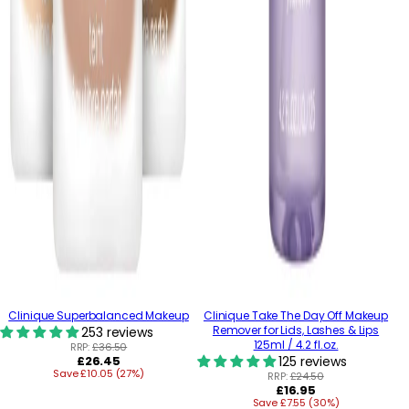
Clinique Superbalanced Makeup
Clinique Take The Day Off Makeup
Remover for Lids, Lashes & Lips
253 reviews
125ml / 4.2 fl.oz.
RRP:
£36.50
Regular
£26.45
125 reviews
Save £10.05 (27%)
price
RRP:
£24.50
Regular
£16.95
Save £7.55 (30%)
price