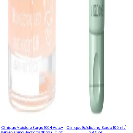
Clinique Moisture Surge 100H Auto-
Clinique Exfoliating Scrub 100ml /
Replenishing Hydrator 30ml / 1 fl.oz.
3.4 fl.oz.