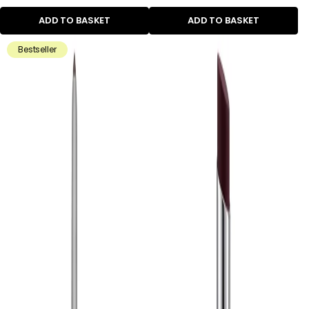
ADD TO BASKET
ADD TO BASKET
Bestseller