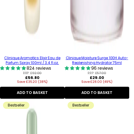
Clinique Aromatics Elixir Eau de
Clinique Moisture Surge 100H Auto-
Parfum Spray 100ml / 3.4 fl.oz.
Replenishing Hydrator 75ml
824 reviews
96 reviews
RRP:
£92.00
RRP:
£57.00
Regular
Regular
£56.80
£29.00
Save £35.20 (38%)
price
Save £28.00 (49%)
price
ADD TO BASKET
ADD TO BASKET
Bestseller
Bestseller