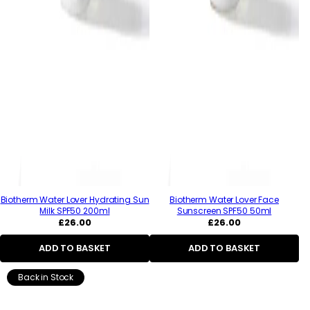
Biotherm Water Lover Hydrating Sun
Biotherm Water Lover Face
Milk SPF50 200ml
Sunscreen SPF50 50ml
Regular
Regular
£26.00
£26.00
price
price
ADD TO BASKET
ADD TO BASKET
Back in Stock