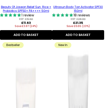
Beauty Of Joseon Relief Sun: Rice +
Ultrasun Body Tan Activator SPF30
Probiotics SPF50+ PA++++ 50ml
150ml
1 review
18 reviews
RRP:
£15.50
RRP:
£28.00
Regular
Regular
£11.63
£21.35
Save £3.87 (24%)
price
Save £6.65 (23%)
price
ADD TO BASKET
ADD TO BASKET
Bestseller
New In