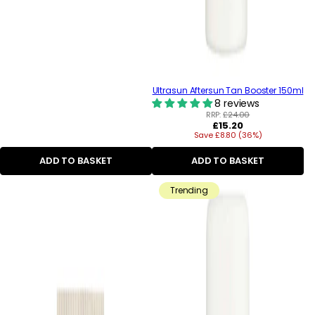
Ultrasun Aftersun Tan Booster 150ml
8 reviews
RRP:
£24.00
Regular
£15.20
Save £8.80 (36%)
price
ADD TO BASKET
ADD TO BASKET
Trending