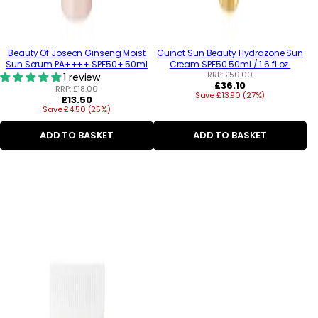
Beauty Of Joseon Ginseng Moist
Guinot Sun Beauty Hydrazone Sun
Sun Serum PA++++ SPF50+ 50ml
Cream SPF50 50ml / 1.6 fl.oz.
RRP:
£50.00
1 review
Regular
£36.10
RRP:
£18.00
Save £13.90 (27%)
price
Regular
£13.50
Save £4.50 (25%)
price
ADD TO BASKET
ADD TO BASKET