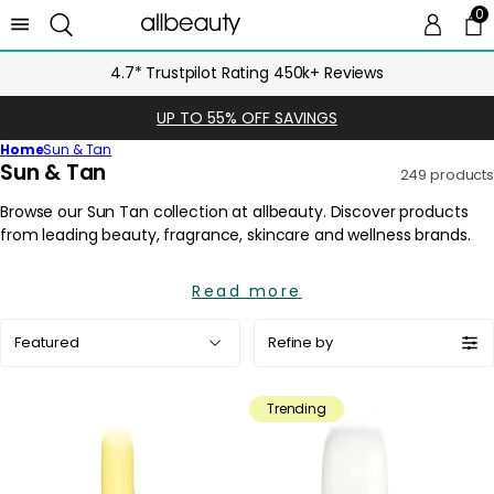
0
0 
Ca
FREE UK Delivery over £25
UP TO 55% OFF SAVINGS
Home
Sun & Tan
C
Sun & Tan
249 products
o
l
l
e
Read more
c
t
Sort
Refine by
i
by:
o
n
Trending
: