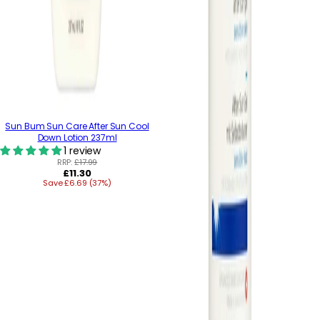
Sun Bum Sun Care After Sun Cool
Down Lotion 237ml
1 review
RRP:
£17.99
Regular
£11.30
Save £6.69 (37%)
price