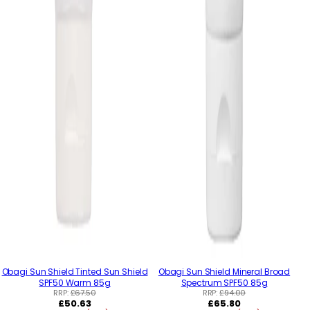
Obagi Sun Shield Tinted Sun Shield
Obagi Sun Shield Mineral Broad
SPF50 Warm 85g
Spectrum SPF50 85g
RRP:
£67.50
RRP:
£94.00
Regular
Regular
£50.63
£65.80