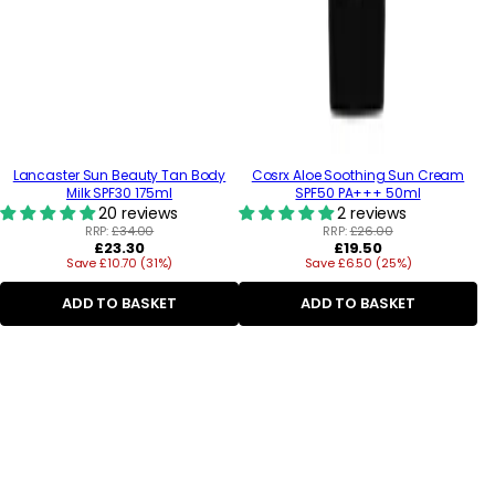
Lancaster Sun Beauty Tan Body
Cosrx Aloe Soothing Sun Cream
Milk SPF30 175ml
SPF50 PA+++ 50ml
20 reviews
2 reviews
RRP:
£34.00
RRP:
£26.00
Regular
Regular
£23.30
£19.50
Save £10.70 (31%)
price
Save £6.50 (25%)
price
ADD TO BASKET
ADD TO BASKET