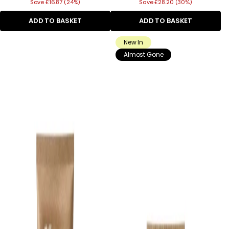
Save £16.87 (24%)
price
Save £28.20 (30%)
price
ADD TO BASKET
ADD TO BASKET
New In
Almost Gone