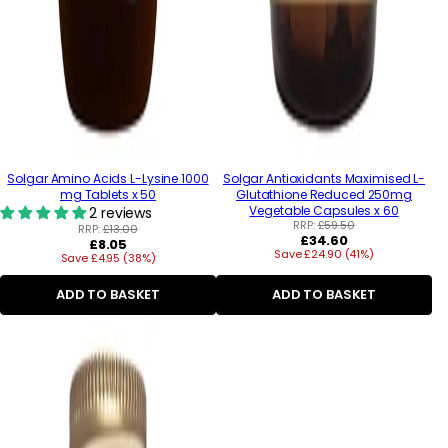
Solgar Amino Acids L-Lysine 1000
Solgar Antioxidants Maximised L-
mg Tablets x 50
Glutathione Reduced 250mg
Vegetable Capsules x 60
2 reviews
RRP:
£59.50
RRP:
£13.00
Regular
£34.60
Regular
£8.05
Save £24.90 (41%)
price
Save £4.95 (38%)
price
ADD TO BASKET
ADD TO BASKET