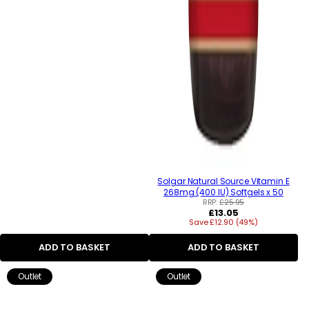
Solgar Natural Source Vitamin E
268mg (400 IU) Softgels x 50
RRP:
£25.95
Regular
£13.05
Save £12.90 (49%)
price
ADD TO BASKET
ADD TO BASKET
Outlet
Outlet