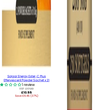
Solgar Energy Ester-C Plus
Effervescent Powder Sachet x 21
1 review
RRP:
£17.00
Regular
£10.55
Save £6.45 (37%)
price