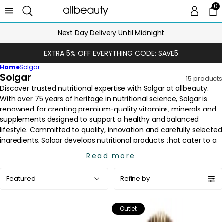
0
0 
Ca
Next Day Delivery Until Midnight
EXTRA 5% OFF EVERYTHING CODE: SAVE5
Home
Solgar
C
Solgar
15 products
o
l
l
e
c
t
i
Read more
o
Sort
n
Refine by
by:
:
Outlet