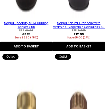
Solgar Specialty MSM 1000mg
Solgar Natural Cranberry with
Tablets x 60
Vitamin C Vegetable Capsules x 60
RRP:
£14.95
RRP:
£17.95
Regular
Regular
£8.15
£12.95
Save £6.80 (45%)
price
Save £5.00 (27%)
price
ADD TO BASKET
ADD TO BASKET
Outlet
Outlet