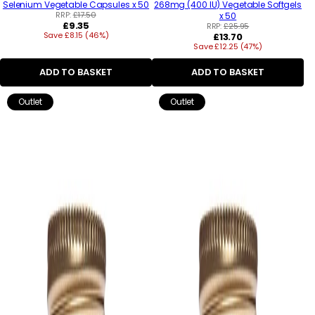
Selenium Vegetable Capsules x 50
268mg (400 IU) Vegetable Softgels
RRP:
£17.50
x 50
Regular
£9.35
RRP:
£25.95
Save £8.15 (46%)
price
Regular
£13.70
Save £12.25 (47%)
price
ADD TO BASKET
ADD TO BASKET
Outlet
Outlet