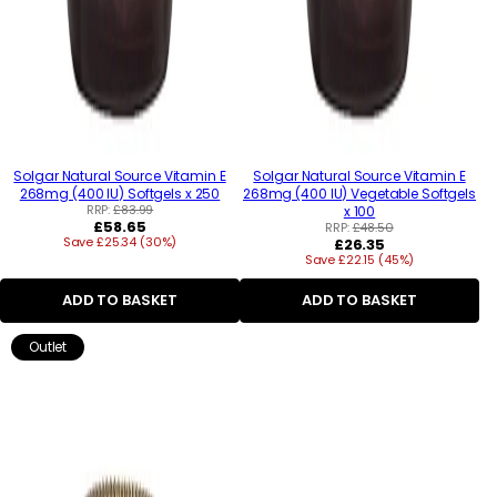
Solgar Natural Source Vitamin E
Solgar Natural Source Vitamin E
268mg (400 IU) Softgels x 250
268mg (400 IU) Vegetable Softgels
RRP:
£83.99
x 100
Regular
£58.65
RRP:
£48.50
Save £25.34 (30%)
price
Regular
£26.35
Save £22.15 (45%)
price
ADD TO BASKET
ADD TO BASKET
Outlet