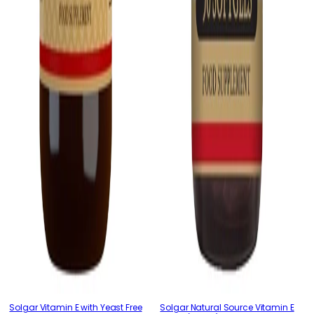
Solgar Vitamin E with Yeast Free
Solgar Natural Source Vitamin E