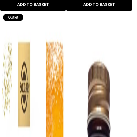
ADD TO BASKET
ADD TO BASKET
Outlet