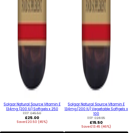
Solgar Natural Source Vitamin E
Solgar Natural Source Vitamin E
134mg (200 IU) Softgels x 250
134mg (200 IU) Vegetable Softgels x
RRP:
£45.50
100
Regular
£25.00
RRP:
£28.95
Save £20.50 (45%)
price
Regular
£15.50
Save £13.45 (46%)
price