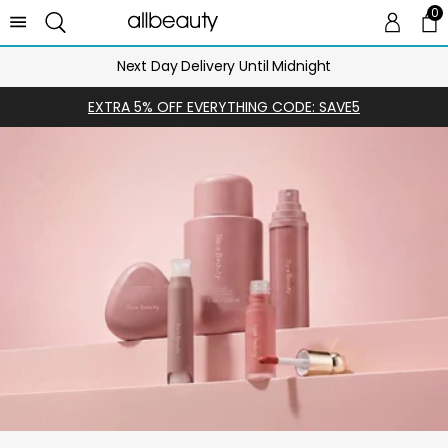
0
0 
Ca
Next Day Delivery Until Midnight
EXTRA 5% OFF EVERYTHING CODE: SAVE5