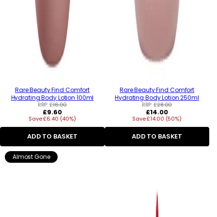
Rare Beauty Find Comfort
Rare Beauty Find Comfort
Hydrating Body Lotion 100ml
Hydrating Body Lotion 250ml
RRP:
£16.00
RRP:
£28.00
Regular
Regular
£9.60
£14.00
Save £6.40 (40%)
price
Save £14.00 (50%)
price
ADD TO BASKET
ADD TO BASKET
Almost Gone