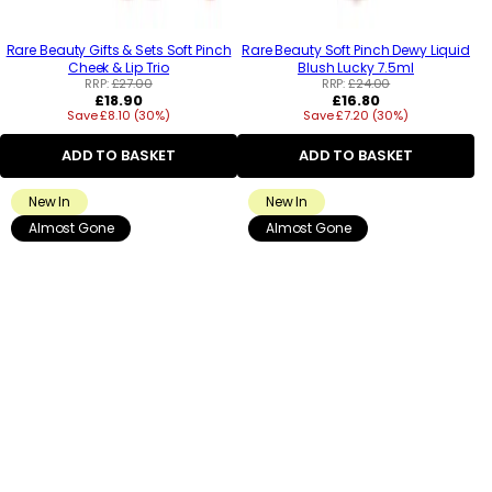
Rare Beauty Gifts & Sets Soft Pinch
Rare Beauty Soft Pinch Dewy Liquid
Cheek & Lip Trio
Blush Lucky 7.5ml
RRP:
£27.00
RRP:
£24.00
Regular
Regular
£18.90
£16.80
Save £8.10 (30%)
price
Save £7.20 (30%)
price
ADD TO BASKET
ADD TO BASKET
New In
New In
Almost Gone
Almost Gone