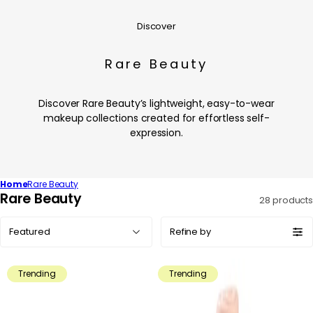
Discover
Rare Beauty
Discover Rare Beauty’s lightweight, easy-to-wear
makeup collections created for effortless self-
expression.
Home
Rare Beauty
C
Rare Beauty
28 products
o
Sort
l
Refine by
by:
l
e
Trending
Trending
c
t
i