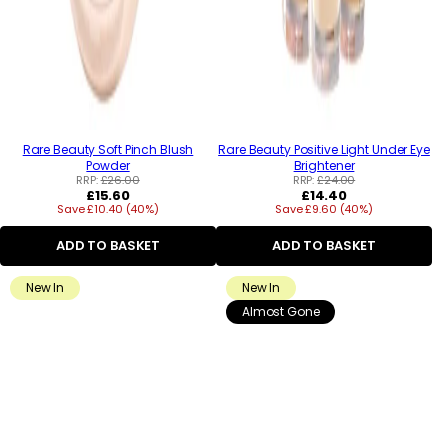
Rare Beauty Soft Pinch Blush
Rare Beauty Positive Light Under Eye
Powder
Brightener
RRP:
£26.00
RRP:
£24.00
Regular
Regular
£15.60
£14.40
Save £10.40 (40%)
price
Save £9.60 (40%)
price
ADD TO BASKET
ADD TO BASKET
New In
New In
Almost Gone