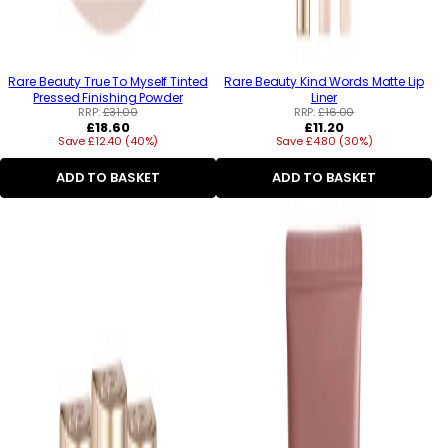
Rare Beauty True To Myself Tinted
Rare Beauty Kind Words Matte Lip
Pressed Finishing Powder
Liner
RRP:
£31.00
RRP:
£16.00
Regular
Regular
£18.60
£11.20
Save £12.40 (40%)
price
Save £4.80 (30%)
price
ADD TO BASKET
ADD TO BASKET