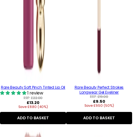
Rare Beauty Soft Pinch Tinted Lip Oil
Rare Beauty Perfect Strokes
Longwear Gel Eyeliner
1 review
RRP:
£19.00
RRP:
£22.00
Regular
£9.50
Regular
£13.20
Save £9.50 (50%)
price
Save £8.80 (40%)
price
ADD TO BASKET
ADD TO BASKET