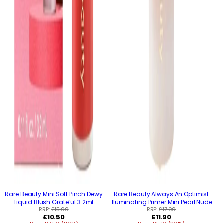
Rare Beauty Mini Soft Pinch Dewy
Rare Beauty Always An Optimist
Liquid Blush Grateful 3.2ml
Illuminating Primer Mini Pearl Nude
RRP:
£15.00
RRP:
£17.00
Regular
Regular
£10.50
£11.90