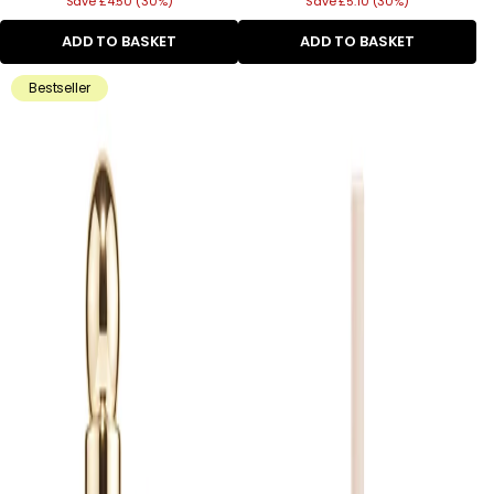
Save £4.50 (30%)
price
Save £5.10 (30%)
price
ADD TO BASKET
ADD TO BASKET
Bestseller