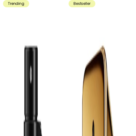
Trending
Bestseller