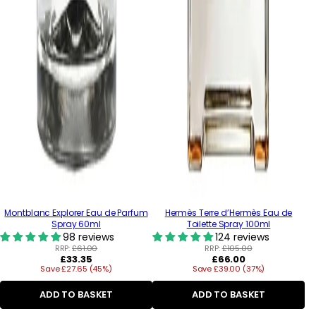
Montblanc Explorer Eau de Parfum
Hermès Terre d’Hermès Eau de
Spray 60ml
Toilette Spray 100ml
98 reviews
124 reviews
RRP:
£61.00
RRP:
£105.00
Regular
Regular
£33.35
£66.00
Save £27.65 (45%)
price
Save £39.00 (37%)
price
ADD TO BASKET
ADD TO BASKET