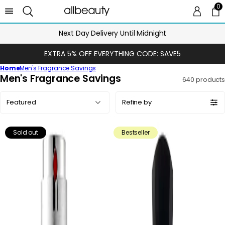
0
0 
Ca
Next Day Delivery Until Midnight
EXTRA 5% OFF EVERYTHING CODE: SAVE5
Home
Men's Fragrance Savings
C
Men's Fragrance Savings
640 products
o
Sort
l
Refine by
by:
l
e
Sold out
Bestseller
c
t
i
o
n
: