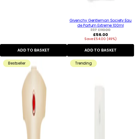
Givenchy Gentleman Society Eau
de Parfum Extreme 100ml
RRP:
£110.00
Regular
£56.00
Save £54.00 (49%)
price
ADD TO BASKET
ADD TO BASKET
Bestseller
Trending