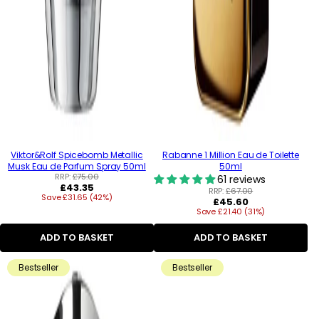
Viktor&Rolf Spicebomb Metallic
Rabanne 1 Million Eau de Toilette
Musk Eau de Parfum Spray 50ml
50ml
RRP:
£75.00
61 reviews
Regular
£43.35
RRP:
£67.00
Save £31.65 (42%)
price
Regular
£45.60
Save £21.40 (31%)
price
ADD TO BASKET
ADD TO BASKET
Bestseller
Bestseller