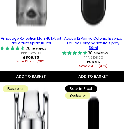
Amouage Reflection Man 45 Extrait
Acqua Di Parma Colonia Essenza
de Parfum Spray 100ml
Eau de Cologne Natural Spray
50ml
20 reviews
38 reviews
RRP:
£425.00
Regular
£305.30
RRP:
£108.00
Save £119.70 (28%)
price
Regular
£56.95
Save £51.05 (47%)
price
ADD TO BASKET
ADD TO BASKET
Bestseller
Back in Stock
Bestseller