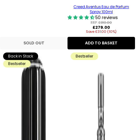
Creed Aventus Eau de Parfum
Spray 100ml
50 reviews
RRP:
£310.00
Regular
£279.00
Save £31.00 (10%)
price
SOLD OUT
ADD TO BASKET
Back in Stock
Bestseller
Bestseller