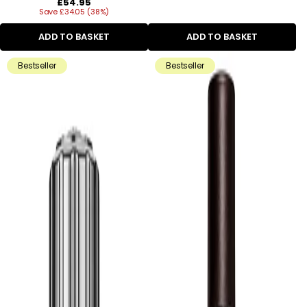
Regular
£54.95
Save £34.05 (38%)
price
ADD TO BASKET
ADD TO BASKET
Bestseller
Bestseller