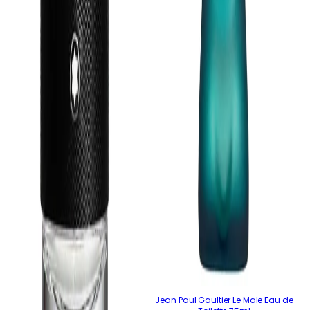
Jean Paul Gaultier Le Male Eau de