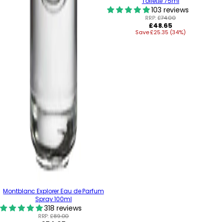
Toilette 75ml
103 reviews
RRP:
£74.00
Regular
£48.65
Save £25.35 (34%)
price
Montblanc Explorer Eau de Parfum
Spray 100ml
318 reviews
RRP:
£89.00