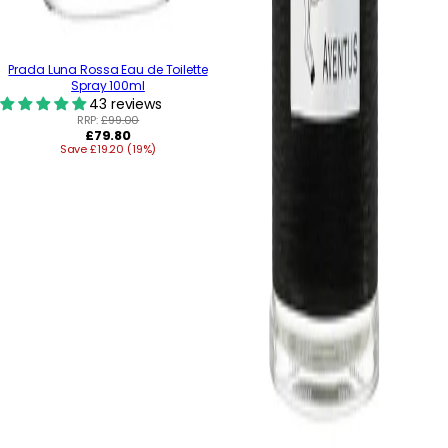
Prada Luna Rossa Eau de Toilette
Spray 100ml
43 reviews
RRP:
£99.00
Regular
£79.80
Save £19.20 (19%)
price