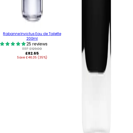
Rabanne Invictus Eau de Toilette
200ml
25 reviews
RRP:
£129.00
Regular
£82.65
Save £46.35 (35%)
price