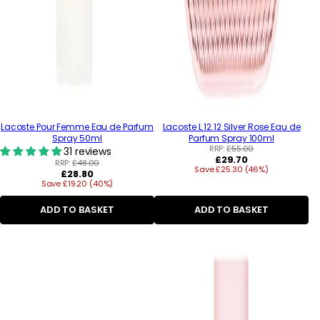
Lacoste Pour Femme Eau de Parfum
Lacoste L.12.12 Silver Rose Eau de
Spray 50ml
Parfum Spray 100ml
RRP:
£55.00
31 reviews
Regular
£29.70
RRP:
£48.00
Save £25.30 (46%)
price
Regular
£28.80
Save £19.20 (40%)
price
ADD TO BASKET
ADD TO BASKET