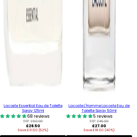
Lacoste Essential Eau de Toilette
Lacoste L'Homme Lacoste Eau de
Spray 125ml
Toilette Spray 50ml
68 reviews
5 reviews
RRP:
£60.00
RRP:
£45.00
Regular
Regular
£28.50
£27.00
Save £31.50 (52%)
price
Save £18.00 (40%)
price