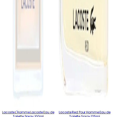
Lacoste L'Homme Lacoste Eau de
Lacoste Red Pour Homme Eau de
Toilette Spray 100ml
Toilette Spray 125ml