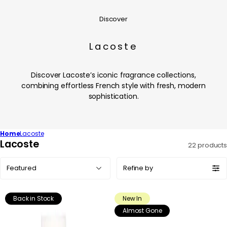
Discover
Lacoste
Discover Lacoste’s iconic fragrance collections,
combining effortless French style with fresh, modern
sophistication.
Home
Lacoste
C
Lacoste
22 products
o
Sort
l
Refine by
by:
l
e
Back in Stock
New In
c
Almost Gone
t
i