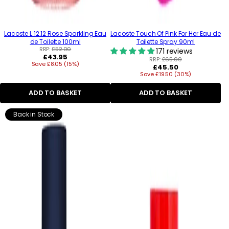
Lacoste L.12.12 Rose Sparkling Eau
Lacoste Touch Of Pink For Her Eau de
de Toilette 100ml
Toilette Spray 90ml
RRP:
£52.00
171 reviews
Regular
£43.95
RRP:
£65.00
Save £8.05 (15%)
price
Regular
£45.50
Save £19.50 (30%)
price
ADD TO BASKET
ADD TO BASKET
Back in Stock