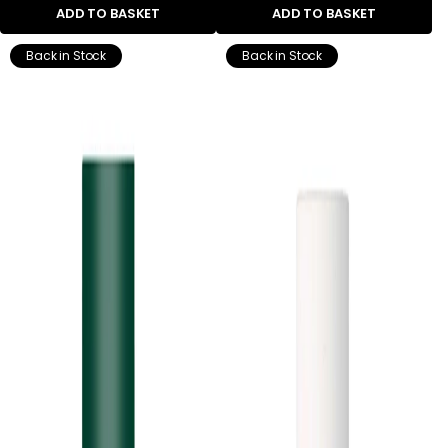
ADD TO BASKET
ADD TO BASKET
Back in Stock
Back in Stock