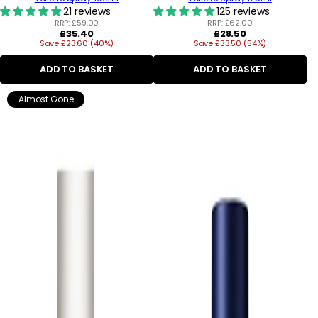
21 reviews
125 reviews
RRP:
£59.00
RRP:
£62.00
Regular
Regular
£35.40
£28.50
Save £23.60 (40%)
price
Save £33.50 (54%)
price
ADD TO BASKET
ADD TO BASKET
Almost Gone