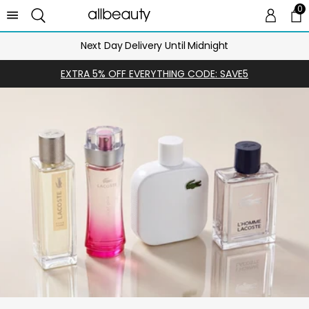
0
0 
Ca
Next Day Delivery Until Midnight
EXTRA 5% OFF EVERYTHING CODE: SAVE5