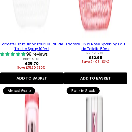
Lacoste L.12.12 Blanc Pour Lui Eau de
Lacoste L.12.12 Rose Sparkling Eau
Toilette Spray 100ml
de Toilette 50ml
RRP:
£37.00
98 reviews
Regular
£32.95
RRP:
£51.00
Save £4.05 (10%)
price
Regular
£35.70
Save £15.30 (30%)
price
ADD TO BASKET
ADD TO BASKET
Almost Gone
Back in Stock