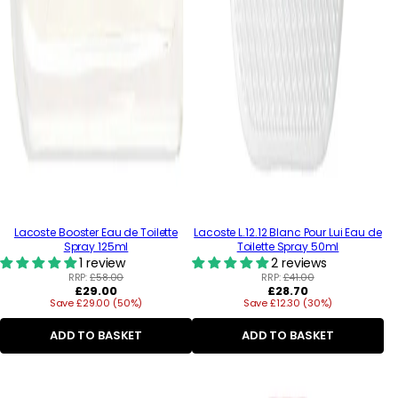
Lacoste Booster Eau de Toilette
Lacoste L.12.12 Blanc Pour Lui Eau de
Spray 125ml
Toilette Spray 50ml
1 review
2 reviews
RRP:
£58.00
RRP:
£41.00
Regular
Regular
£29.00
£28.70
Save £29.00 (50%)
price
Save £12.30 (30%)
price
ADD TO BASKET
ADD TO BASKET