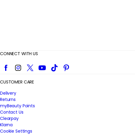
w
s
CONNECT WITH US
Facebook
Instagram
Twitter
YouTube
TikTok
Pinterest
CUSTOMER CARE
Delivery
Returns
myBeauty Points
Contact Us
Clearpay
Klarna
Cookie Settings