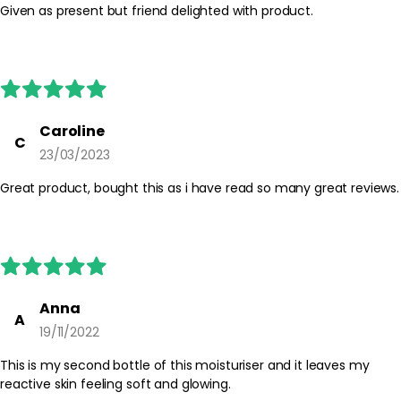
Given as present but friend delighted with product.
Safety Tips:
For external use only. Avoid direct contact with the eyes; if
contact occurs, rinse thoroughly with water. Discontinue use if
irritation occurs and keep out of reach of children. Always follow
any additional guidance on the product packaging.
Caroline
C
23/03/2023
Great product, bought this as i have read so many great reviews.
Anna
A
19/11/2022
This is my second bottle of this moisturiser and it leaves my
reactive skin feeling soft and glowing.