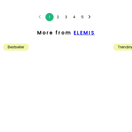
1
2
3
4
5
More from
ELEMIS
Bestseller
Trendin