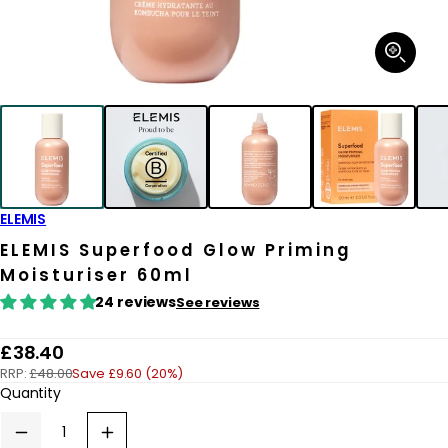
Open
media
1
in
modal
ELEMIS
ELEMIS Superfood Glow Priming
Moisturiser 60ml
24 reviews
See reviews
R
£38.40
RRP:
£48.00
Save £9.60 (20%)
e
Quantity
g
u
Decrease
Increase