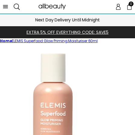
0
0 
Ca
Next Day Delivery Until Midnight
EXTRA 5% OFF EVERYTHING CODE: SAVE5
Home
ELEMIS Superfood Glow Priming Moisturiser 60ml
Skip
to
product
information