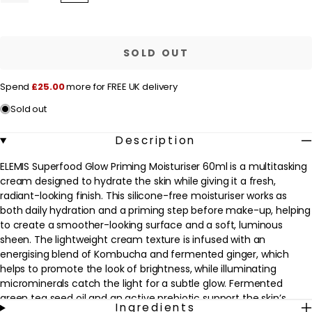
quantity
quantity
l
for
for
a
ELEMIS
ELEMIS
Superfood
Superfood
r
Glow
Glow
SOLD OUT
Priming
Priming
p
Moisturiser
Moisturiser
60ml
60ml
r
Spend
£25.00
more for FREE UK delivery
i
Sold out
c
e
Description
ELEMIS Superfood Glow Priming Moisturiser 60ml is a multitasking
cream designed to hydrate the skin while giving it a fresh,
radiant-looking finish. This silicone-free moisturiser works as
both daily hydration and a priming step before make-up, helping
to create a smoother-looking surface and a soft, luminous
sheen. The lightweight cream texture is infused with an
energising blend of Kombucha and fermented ginger, which
helps to promote the look of brightness, while illuminating
microminerals catch the light for a subtle glow. Fermented
green tea seed oil and an active prebiotic support the skin’s
Ingredients