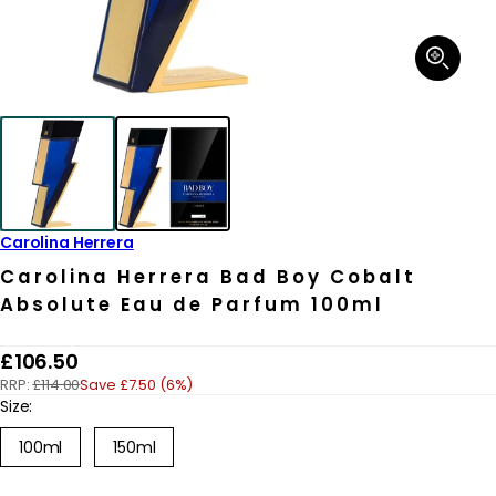
Open
media
1
in
modal
Carolina Herrera
Carolina Herrera Bad Boy Cobalt
Absolute Eau de Parfum 100ml
R
£106.50
RRP:
£114.00
Save £7.50 (6%)
e
Size:
g
100ml
150ml
u
l