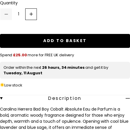
Quantity
a
r
Decrease
Increase
p
quantity
quantity
for
for
r
Carolina
Carolina
Herrera
Herrera
i
Bad
Bad
ADD TO BASKET
c
Boy
Boy
Cobalt
Cobalt
e
Absolute
Absolute
Spend
£25.00
more for FREE UK delivery
Eau
Eau
de
de
Parfum
Parfum
Order within the next
26 hours, 34 minutes
and get it by
100ml
100ml
Tuesday, 11 August
Low stock
Description
Carolina Herrera Bad Boy Cobalt Absolute Eau de Parfum is a
bold, aromatic woody fragrance designed for those who enjoy
depth, warmth and a touch of opulence. Opening with cool blue
lavender and blue sage, it offers an immediate sense of