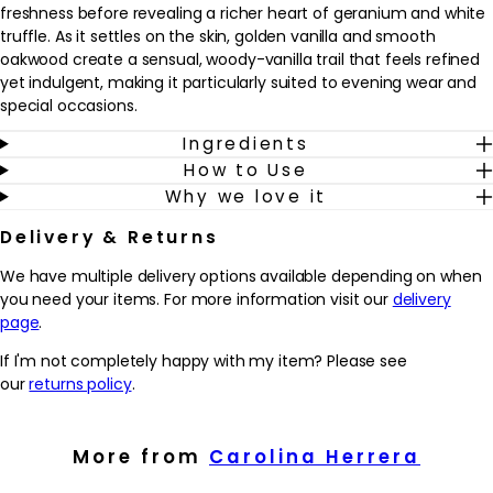
freshness before revealing a richer heart of geranium and white
truffle. As it settles on the skin, golden vanilla and smooth
oakwood create a sensual, woody-vanilla trail that feels refined
yet indulgent, making it particularly suited to evening wear and
special occasions.
Ingredients
This fragrance fits seamlessly into a grooming routine as a
How to Use
finishing touch after showering and getting dressed, adding a
Why we love it
confident, polished feel. It’s created for him, but will appeal to
anyone who enjoys sophisticated, woody-amber scents with a
Delivery & Returns
modern twist. A few sprays on pulse points are enough to enjoy
its long-lasting presence. Housed in the iconic lightning-bolt
We have multiple delivery options available depending on when
bottle in deep cobalt blue with gold accents, it also makes a
you need your items. For more information visit our
delivery
striking addition to any fragrance wardrobe or dressing table.
page
.
Why we love it
If I'm not completely happy with my item? Please see
- Combines fresh blue lavender and sage with white truffle,
our
returns policy
.
golden vanilla and oakwood for a rich, modern woody-vanilla
scent.
- Designed for evening and night-time wear, this fragrance adds
More from
Carolina Herrera
a confident, seductive finishing touch to any grooming routine.