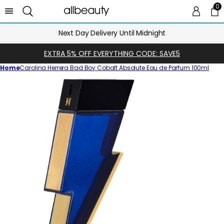
0
0 
Ca
Next Day Delivery Until Midnight
EXTRA 5% OFF EVERYTHING CODE: SAVE5
Home
Carolina Herrera Bad Boy Cobalt Absolute Eau de Parfum 100ml
Skip
to
product
information