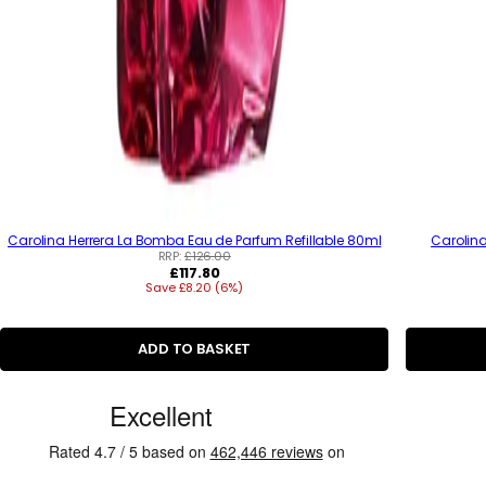
Carolina Herrera La Bomba Eau de Parfum Refillable 80ml
Carolina
RRP:
£126.00
R
£117.80
Save £8.20 (6%)
e
g
u
l
ADD TO BASKET
a
r
p
C
r
u
i
c
s
e
t