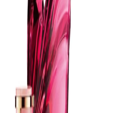
Best Practices:
Apply after showering and moisturising, as fragrance tends to
last longer on hydrated skin. Avoid spraying directly onto clothing
or jewellery to prevent potential marking. Store the bottle in a
cool, dry place away from direct sunlight.
Safety Tips:
For external use only. Avoid contact with eyes and irritated skin. If
irritation occurs, discontinue use. Keep out of reach of children
and follow any additional guidance on the product packaging.