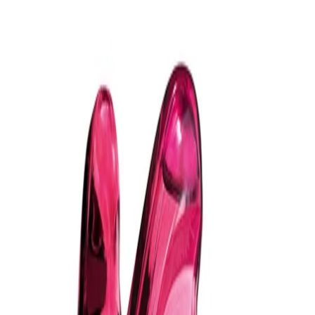
- The aromatic woody-amber profile may appeal to those who
enjoy depth, warmth and a smooth, lingering trail on the skin.
- Presented in the iconic lightning-bolt bottle in deep cobalt blue
with gold accents, it feels as luxurious on the shelf as it does on
the skin.
How to use
How to Use:
Apply to clean, dry skin. Hold the bottle a few inches away and
spray Bad Boy Cobalt Absolute onto pulse points such as the
neck, wrists and behind the ears. Allow the fragrance to settle on
the skin before dressing. Reapply if desired for evening wear.
Frequency:
Use as needed.
Application Technique:
Spray the fragrance directly onto pulse points, taking care not to
rub the skin afterwards so the scent can develop naturally. One
to three sprays are usually sufficient, depending on personal
preference.