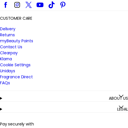
Facebook
Instagram
Twitter
YouTube
TikTok
Pinterest
CUSTOMER CARE
Delivery
Returns
myBeauty Points
Contact Us
Clearpay
Klarna
Cookie Settings
Unidays
Fragrance Direct
FAQs
ABOUT US
LEGAL
Pay securely with