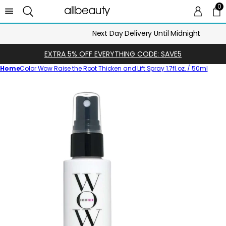
0
0 
Ca
Next Day Delivery Until Midnight
EXTRA 5% OFF EVERYTHING CODE: SAVE5
Home
Color Wow Raise the Root Thicken and Lift Spray 1.7fl.oz. / 50ml
Skip
to
product
information