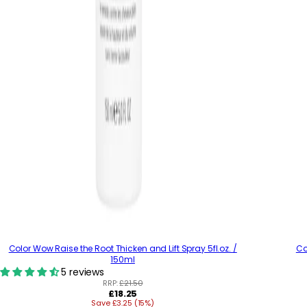
Color Wow Raise the Root Thicken and Lift Spray 5fl.oz. /
Co
150ml
5 reviews
RRP:
£21.50
R
£18.25
Save £3.25 (15%)
e