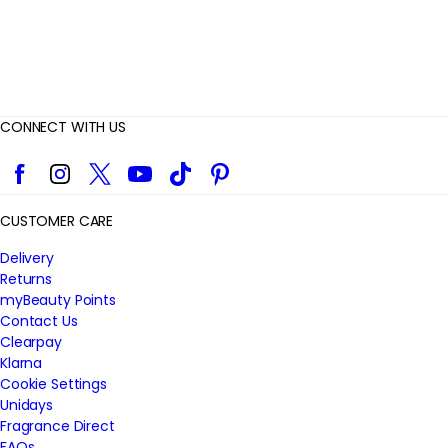
CONNECT WITH US
Facebook
Instagram
Twitter
YouTube
TikTok
Pinterest
CUSTOMER CARE
Delivery
Returns
myBeauty Points
Contact Us
Clearpay
Klarna
Cookie Settings
Unidays
Fragrance Direct
FAQs