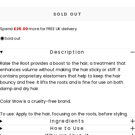
r
Color
Color
Wow
Wow
i
Raise
Raise
SOLD OUT
c
the
the
Root
Root
e
Thicken
Thicken
Spend
£25.00
more for FREE UK delivery
and
and
Lift
Lift
Sold out
Spray
Spray
1.7fl.oz.
1.7fl.oz.
/
/
Description
50ml
50ml
Raise the Root provides a boost to the hair, a treatment that
enhances volume without making the hair sticky or stiff. It
contains proprietary elastomers that help to keep the hair
bouncy and free. It lifts the roots and is fine for use on both
damp and dry hair.
Color Wow is a cruelty-free brand.
To use: Apply to the hair, focusing on the roots, before styling.
Ingredients
How to Use