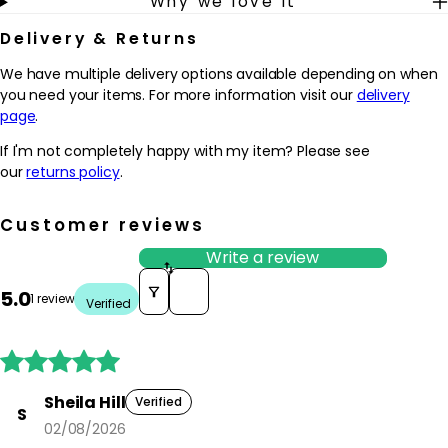
Why we love it
Delivery & Returns
We have multiple delivery options available depending on when
you need your items. For more information visit our
delivery
page
.
If I'm not completely happy with my item? Please see
our
returns policy
.
Customer reviews
Write a review
Sort reviews by
5.0
1 review
Verified





Sheila Hill
Verified
S
02/08/2026