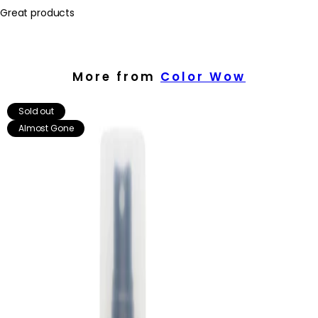
Great products
More from
Color Wow
Sold out
Almost Gone