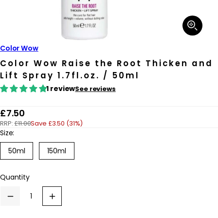
Open
media
1
in
Color Wow
modal
Color Wow Raise the Root Thicken and
Lift Spray 1.7fl.oz. / 50ml
1 review
See reviews
R
£7.50
RRP:
£11.00
Save £3.50 (31%)
e
Size:
g
Variant
Variant
50ml
150ml
u
sold
sold
out
out
l
or
or
Quantity
a
unavailable
unavailable
r
Decrease
Increase
p
quantity
quantity
for
for