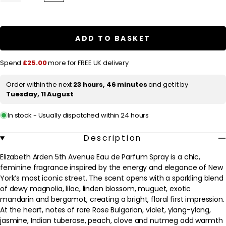
quantity
quantity
l
for
for
a
Elizabeth
Elizabeth
Arden
Arden
r
5th
5th
ADD TO BASKET
Avenue
Avenue
p
Eau
Eau
de
de
r
Spend
£25.00
more for FREE UK delivery
Parfum
Parfum
Spray
Spray
i
125ml
125ml
Order within the next
23 hours, 46 minutes
and get it by
c
/
/
Tuesday, 11 August
4.2
4.2
e
fl.oz.
fl.oz.
In stock - Usually dispatched within 24 hours
Description
Elizabeth Arden 5th Avenue Eau de Parfum Spray is a chic,
feminine fragrance inspired by the energy and elegance of New
York’s most iconic street. The scent opens with a sparkling blend
of dewy magnolia, lilac, linden blossom, muguet, exotic
mandarin and bergamot, creating a bright, floral first impression.
At the heart, notes of rare Rose Bulgarian, violet, ylang-ylang,
jasmine, Indian tuberose, peach, clove and nutmeg add warmth