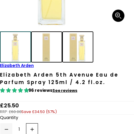
Open
media
1
in
modal
Elizabeth Arden
Elizabeth Arden 5th Avenue Eau de
Parfum Spray 125ml / 4.2 fl.oz.
96 reviews
See reviews
R
£25.50
RRP:
£60.00
Save £34.50 (57%)
e
Quantity
g
u
Decrease
Increase