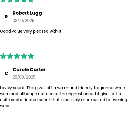
Robert Lugg
R
03/10/2025
Good value very pleased with it.
Carole Carter
C
25/08/2025
Lovely scent. This gives off a warm and friendly fragrance when
worn and although not one of the highest priced it gives off a
quite sophisticated scent that is possibly more suited to evening
wear.