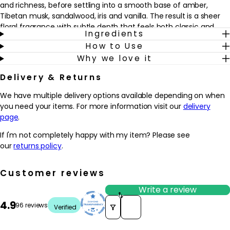
and richness, before settling into a smooth base of amber,
Tibetan musk, sandalwood, iris and vanilla. The result is a sheer
floral fragrance with subtle depth that feels both classic and
Ingredients
modern.
How to Use
Why we love it
Why we love it
- Combines dewy florals, soft woods and amber notes for a
Delivery & Returns
sophisticated yet wearable everyday fragrance
- Features a rich blend of magnolia, lilac, jasmine and rose that
We have multiple delivery options available depending on when
may appeal to those who enjoy classic floral scents
you need your items. For more information visit our
delivery
- The warm base of amber, Tibetan musk, sandalwood, iris and
page
.
vanilla helps the fragrance feel smooth and comforting on the
skin
If I'm not completely happy with my item? Please see
- Designed to capture the elegance and energy of New York’s
our
returns policy
.
5th Avenue, making it a versatile choice for both day and
evening wear
Customer reviews
How to use
Write a review
How to Use:
Sort reviews by
4.9
96 reviews
Verified
Apply the fragrance to clean, dry skin. Spray lightly onto pulse
points such as the wrists, neck, and behind the ears. You can