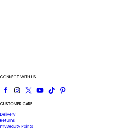
v
i
e
w
s
CONNECT WITH US
Facebook
Instagram
Twitter
YouTube
TikTok
Pinterest
CUSTOMER CARE
Delivery
Returns
myBeauty Points