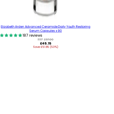
Elizabeth Arden Advanced Ceramide Daily Youth Restoring
Serum Capsules x 90
187 reviews
RRP:
£97.00
R
£45.15
Save £51.85 (53%)
e
g
u
l
a
r
p
r
i
c
e