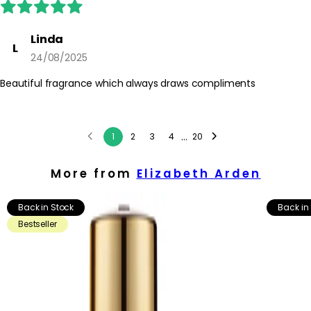
Linda
L
24/08/2025
Beautiful fragrance which always draws compliments
...
1
2
3
4
20
More from
Elizabeth Arden
Back in Stock
Back in
Bestseller