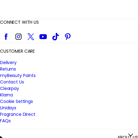
CONNECT WITH US
Facebook
Instagram
Twitter
YouTube
TikTok
Pinterest
CUSTOMER CARE
Delivery
Returns
myBeauty Points
Contact Us
Clearpay
Klarna
Cookie Settings
Unidays
Fragrance Direct
FAQs
ABOUT US