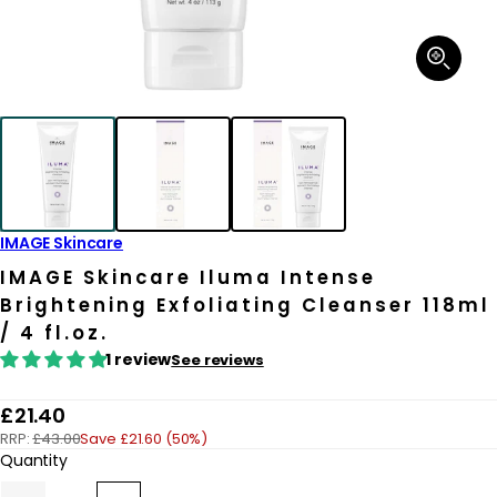
Open
media
1
in
modal
IMAGE Skincare
IMAGE Skincare Iluma Intense
Brightening Exfoliating Cleanser 118ml
/ 4 fl.oz.
1 review
See reviews
R
£21.40
RRP:
£43.00
Save £21.60 (50%)
e
Quantity
g