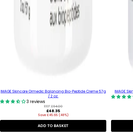
IMAGE Skincare Ormedic Balancing Bio-Peptide Creme 57g
IMAGE Skin
/ 2 oz.
3 reviews
RRP:
£94.00
R
£48.35
Save £45.65 (48%)
e
g
u
ADD TO BASKET
l