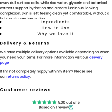
away dull surface cells, while rice water, glycerin and botanical
extracts support hydration and a more luminous-looking
complexion. Skin is left feeling clean yet comfortable, without a
tight or stripped sensation.
Ingredients
How to Use
Suitable for most skin types concerned with lack of radiance or
Why we love it
uneven tone, this cleanser fits easily into a morning and evening
regimen. It can be used on the face, neck, décolletage or backs
Delivery & Returns
of the hands whenever the complexion needs a brightening
boost. With regular use, it helps to promote the look of softer,
We have multiple delivery options available depending on when
smoother and more refined skin, creating a fresh canvas for
you need your items. For more information visit our
delivery
serums, moisturisers and daily SPF.
page
.
Why we love it
If I'm not completely happy with my item? Please see
- Cream-to-foam texture gently cleanses while lightly
our
returns policy
.
exfoliating, so skin feels fresh but not stripped
- Mushroom-derived enzyme, bamboo spheres and smart-
Customer reviews
sensing beads help to refine texture and soften the look of
dullness
5.00 out of 5
- Rice water, glycerin and botanical extracts support hydration
Based on 1 review
and a more luminous-looking complexion