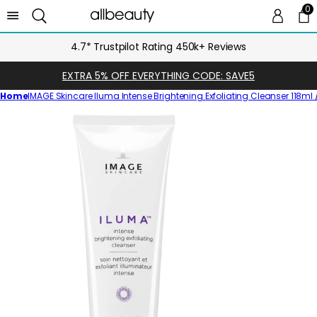
0
0 
Ca
4.7* Trustpilot Rating 450k+ Reviews
EXTRA 5% OFF EVERYTHING CODE: SAVE5
Home
IMAGE Skincare Iluma Intense Brightening Exfoliating Cleanser 118ml / 
Skip
to
product
information