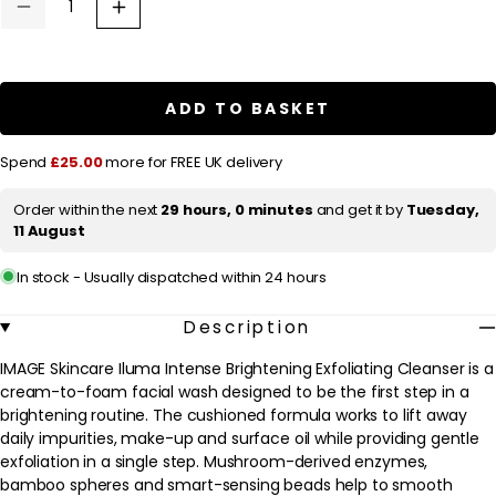
u
Decrease
Increase
quantity
quantity
l
for
for
a
IMAGE
IMAGE
Skincare
Skincare
r
Iluma
Iluma
ADD TO BASKET
Intense
Intense
p
Brightening
Brightening
Exfoliating
Exfoliating
r
Spend
£25.00
more for FREE UK delivery
Cleanser
Cleanser
118ml
118ml
i
/
/
Order within the next
29 hours, 0 minutes
and get it by
Tuesday,
c
4
4
11 August
fl.oz.
fl.oz.
e
In stock - Usually dispatched within 24 hours
Description
IMAGE Skincare Iluma Intense Brightening Exfoliating Cleanser is a
cream-to-foam facial wash designed to be the first step in a
brightening routine. The cushioned formula works to lift away
daily impurities, make-up and surface oil while providing gentle
exfoliation in a single step. Mushroom-derived enzymes,
bamboo spheres and smart-sensing beads help to smooth