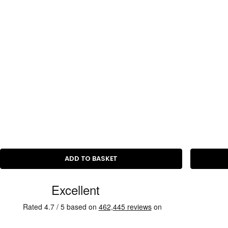
c
e
ADD TO BASKET
C
u
s
t