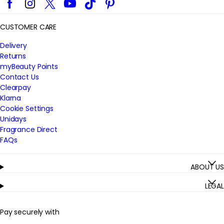
CUSTOMER CARE
Delivery
Returns
myBeauty Points
Contact Us
Clearpay
Klarna
Cookie Settings
Unidays
Fragrance Direct
FAQs
ABOUT US
LEGAL
Pay securely with