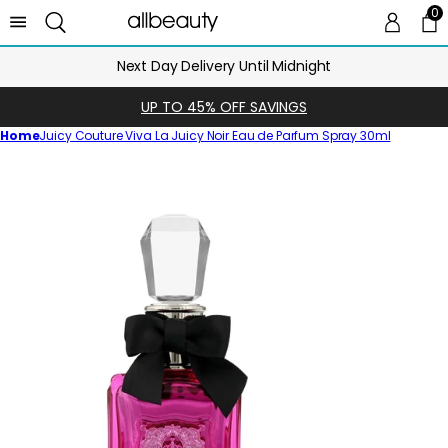
0
0 
Ca
Next Day Delivery Until Midnight
UP TO 45% OFF SAVINGS
Home
Juicy Couture Viva La Juicy Noir Eau de Parfum Spray 30ml
Skip
to
product
information