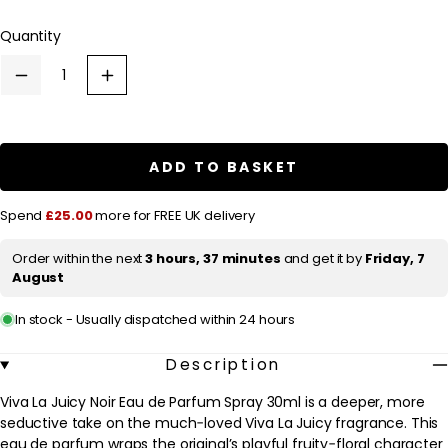
out
l
or
Quantity
a
unavailable
r
Decrease
Increase
p
quantity
quantity
for
for
r
Juicy
Juicy
Couture
Couture
i
Viva
Viva
ADD TO BASKET
c
La
La
Juicy
Juicy
e
Noir
Noir
Spend
£25.00
more for FREE UK delivery
Eau
Eau
de
de
Parfum
Parfum
Order within the next
3 hours, 37 minutes
and get it by
Friday, 7
Spray
Spray
August
30ml
30ml
In stock - Usually dispatched within 24 hours
Description
Viva La Juicy Noir Eau de Parfum Spray 30ml is a deeper, more
seductive take on the much‑loved Viva La Juicy fragrance. This
eau de parfum wraps the original’s playful fruity‑floral character