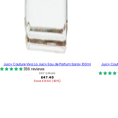
Juicy Couture Viva La Juicy Eau de Parfum Spray 100ml
Juicy Cout
356 reviews
RRP:
£79.00
R
£47.40
Save £31.60 (40%)
e
g
u
l
a
r
p
r
i