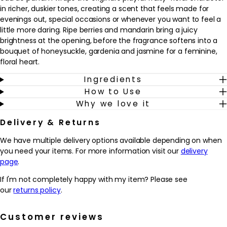
in richer, duskier tones, creating a scent that feels made for
evenings out, special occasions or whenever you want to feel a
little more daring. Ripe berries and mandarin bring a juicy
brightness at the opening, before the fragrance softens into a
bouquet of honeysuckle, gardenia and jasmine for a feminine,
floral heart.
Ingredients
As it settles on the skin, Viva La Juicy Noir reveals warm notes of
How to Use
amber, caramel, vanilla and sandalwood, adding a creamy
Why we love it
sweetness and a smooth, velvety trail. The result is a fragrance
that feels glamorous yet approachable, ideal for those who
Delivery & Returns
enjoy gourmand touches balanced with florals. Spritz onto pulse
points before heading out and allow the scent to develop from
We have multiple delivery options available depending on when
sparkling fruit to a sultry, lingering finish through the evening.
you need your items. For more information visit our
delivery
page
.
Why we love it
- Combines juicy berries and mandarin with florals and
If I'm not completely happy with my item? Please see
gourmand notes for a rich, feminine scent.
our
returns policy
.
- Offers a deeper, more sensual twist on the original Viva La
Juicy, ideal for evenings and special occasions.
Customer reviews
- The blend of honeysuckle, gardenia and jasmine adds a soft