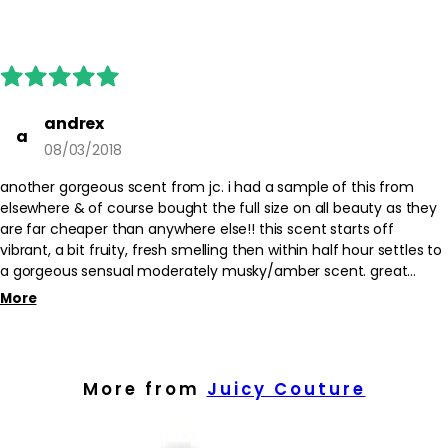
andrex
a
08/03/2018
another gorgeous scent from jc. i had a sample of this from
elsewhere & of course bought the full size on all beauty as they
are far cheaper than anywhere else!! this scent starts off
vibrant, a bit fruity, fresh smelling then within half hour settles to
a gorgeous sensual moderately musky/amber scent. great
longevity & love it!!!
More
More from
Juicy Couture