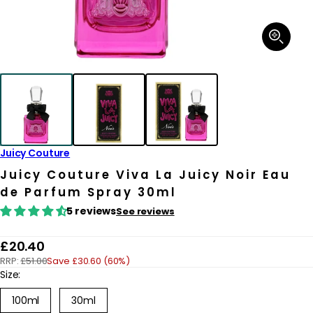
Open
media
1
in
modal
Juicy Couture
Juicy Couture Viva La Juicy Noir Eau
de Parfum Spray 30ml
5 reviews
See reviews
R
£20.40
RRP:
£51.00
Save £30.60 (60%)
e
Size:
g
Variant
100ml
30ml
u
sold