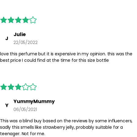
Best Practices:
Apply after bathing or moisturising to help the scent cling to the
skin. Start with a small amount and build if you prefer a stronger
presence. Store the bottle in a cool, dry place away from direct
sunlight to help preserve the fragrance.
Julie
J
22/05/2022
Safety Tips:
For external use only. Avoid spraying directly into the eyes or on
love this perfume but it is expensive in my opinion. this was the
irritated skin. If irritation occurs, discontinue use. Keep out of
best price I could find at the time for this size bottle
reach of children and always follow any additional guidance on
the packaging.
YummyMummy
Y
06/05/2021
This was a blind buy based on the reviews by some influencers,
sadly this smells like strawberry jelly, probably suitable for a
teenager. Not for me.