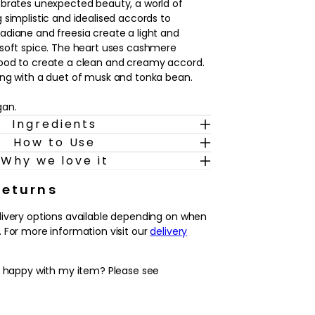
ebrates unexpected beauty, a world of
 simplistic and idealised accords to
diane and freesia create a light and
 soft spice. The heart uses cashmere
ood to create a clean and creamy accord.
ing with a duet of musk and tonka bean.
gan.
Ingredients
How to Use
Why we love it
Returns
livery options available depending on when
 For more information visit our
delivery
y happy with my item? Please see