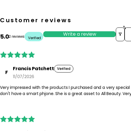
Customer reviews
So
Write a review
5.0
2 reviews
Verified
Francis Patchett
Verified
F
11/07/2026
Very impressed with the products I purchased and a very special
don't have a smart phjone. She is a great asse