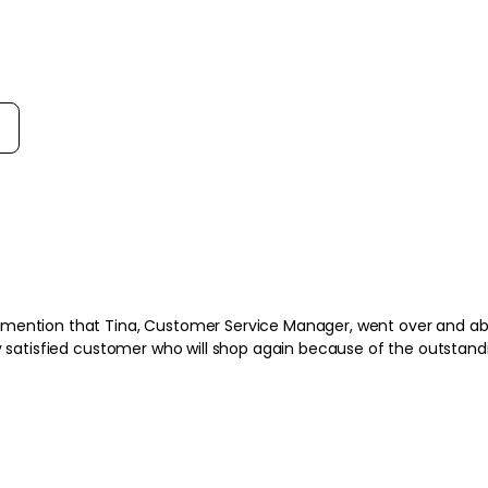
rt reviews by
 mention that Tina, Customer Service Manager, went over and abo
t to All Beauty. Very satisfied customer who will shop again because of the outsta