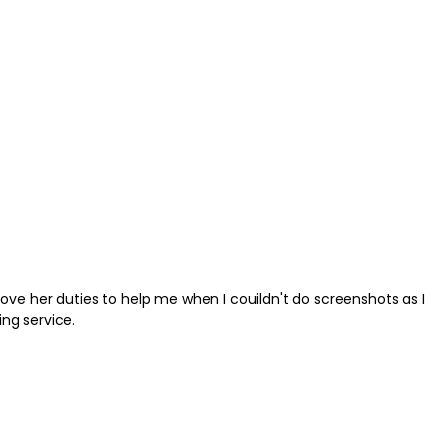
ve her duties to help me when I couildn't do screenshots as I
nding service.