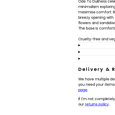
Ode To Dullness cel
in
modal
minimalism exploring
maximise comfort. Ba
breezy opening with
flowers and sandalw
The base is comfort
Cruelty-free and ve
Delivery & 
We have multiple de
you need your items.
page
.
If I'm not completel
our
returns policy
.