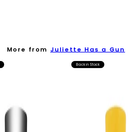
More from
Juliette Has a Gun
Back in Stock