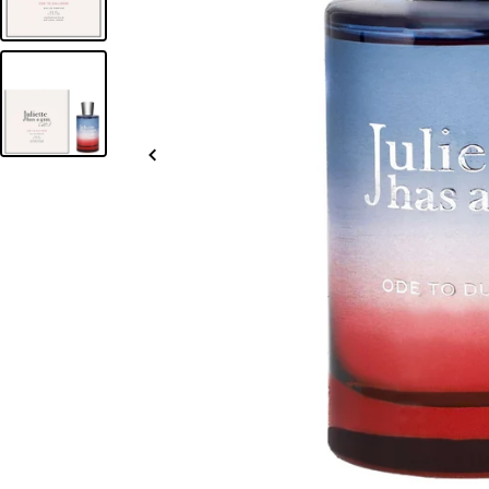
Slide
left