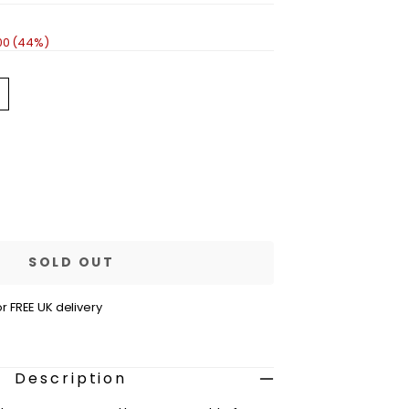
00 (44%)
ariant
old
out
r
navailable
se
ty
e
SOLD OUT
r FREE UK delivery
ss
m
Description