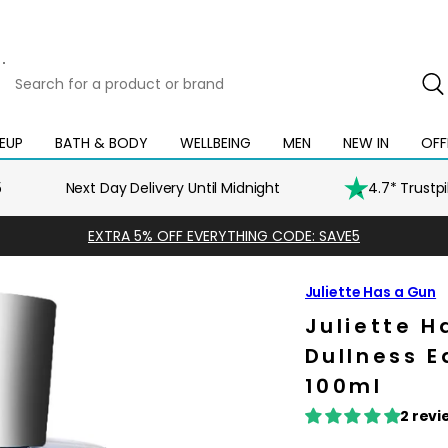
Search
for
a
product
EUP
BATH & BODY
WELLBEING
MEN
NEW IN
OFF
Open
Open
Open
Open
Open
or
mega
mega
mega
mega
mega
brand
menu
menu
menu
menu
menu
5
Next Day Delivery Until Midnight
4.7* Trustp
EXTRA 5% OFF EVERYTHING CODE: SAVE5
Juliette Has a Gun
Juliette H
Dullness 
100ml
2 revi