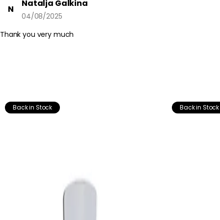
Natalja Galkina
N
04/08/2025
Thank you very much
Back in Stock
Back in Stock