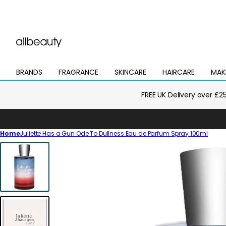
BRANDS
FRAGRANCE
SKINCARE
HAIRCARE
MAK
Open
Open
Open
Open
Open
mega
mega
mega
mega
mega
menu
menu
menu
menu
menu
FREE UK Delivery over £2
Home
Juliette Has a Gun Ode To Dullness Eau de Parfum Spray 100ml
Skip
to
product
information