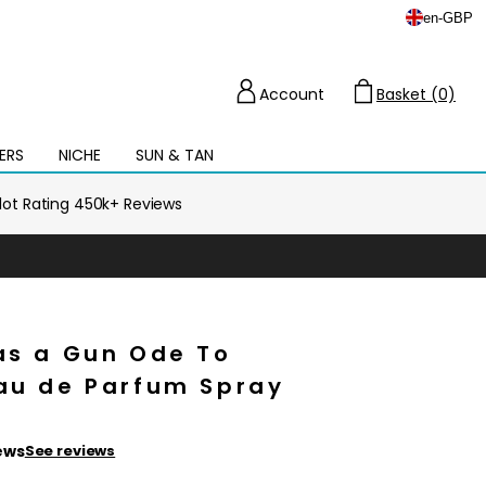
en
-
GBP
Account
Basket (0)
Cart
ERS
NICHE
SUN & TAN
Open
mega
menu
ilot Rating 450k+ Reviews
as a Gun Ode To
Eau de Parfum Spray
ews
See reviews