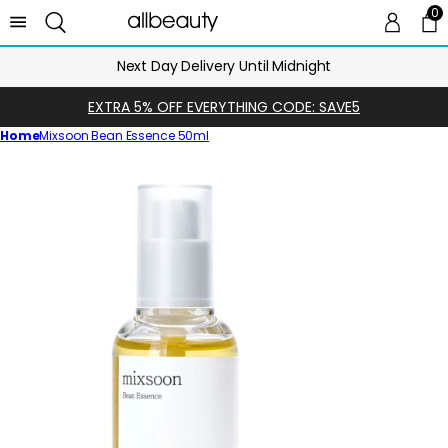
0
0 
Ca
Next Day Delivery Until Midnight
EXTRA 5% OFF EVERYTHING CODE: SAVE5
Home
Mixsoon Bean Essence 50ml
Skip
to
product
information