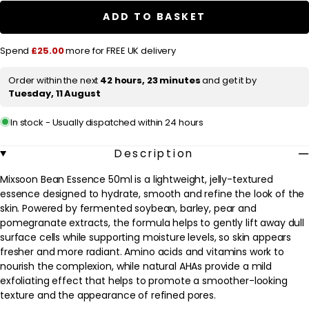
r
Essence
Essence
ADD TO BASKET
50ml
50ml
p
r
Spend
£25.00
more for FREE UK delivery
i
Order within the next
42 hours, 23 minutes
and get it by
c
Tuesday, 11 August
e
In stock - Usually dispatched within 24 hours
Description
Mixsoon Bean Essence 50ml is a lightweight, jelly-textured
essence designed to hydrate, smooth and refine the look of the
skin. Powered by fermented soybean, barley, pear and
pomegranate extracts, the formula helps to gently lift away dull
surface cells while supporting moisture levels, so skin appears
fresher and more radiant. Amino acids and vitamins work to
nourish the complexion, while natural AHAs provide a mild
exfoliating effect that helps to promote a smoother-looking
texture and the appearance of refined pores.