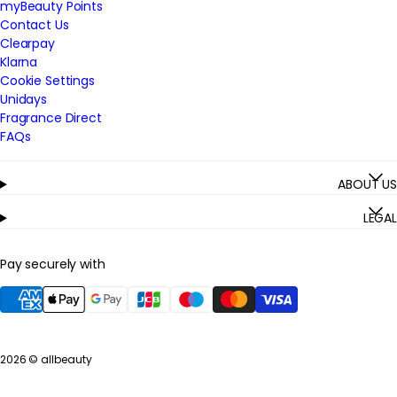
myBeauty Points
Contact Us
Clearpay
Klarna
Cookie Settings
Unidays
Fragrance Direct
FAQs
ABOUT US
LEGAL
Pay securely with
2026 ©
allbeauty