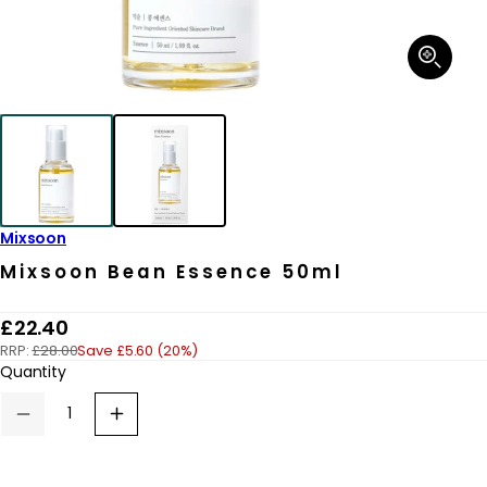
Open
media
1
in
modal
Mixsoon
Mixsoon Bean Essence 50ml
R
£22.40
RRP:
£28.00
Save £5.60 (20%)
e
Quantity
g
u
Decrease
Increase
quantity
quantity
l
for
for
a
Mixsoon
Mixsoon
Bean
Bean