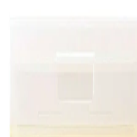
Allow the essence to absorb fully before applying moisturiser.
Follow with SPF in the morning as part of a complete skincare
routine.
Safety Tips:
For external use only. Avoid direct contact with the eyes. If
irritation occurs, stop use and consult a professional if needed.
Keep out of reach of children and follow any additional guidance
on the packaging.