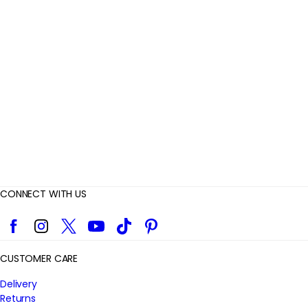
e
v
i
e
w
s
CONNECT WITH US
Facebook
Instagram
Twitter
YouTube
TikTok
Pinterest
CUSTOMER CARE
Delivery
Returns