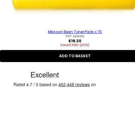
Mixsoon Bean Toner Pads x 70
RRP:
£24.00
R
£19.20
Save £4.80 (20%)
e
g
u
ADD TO BASKET
l
a
C
r
p
u
r
s
i
c
t
e
o
m
e
r
R