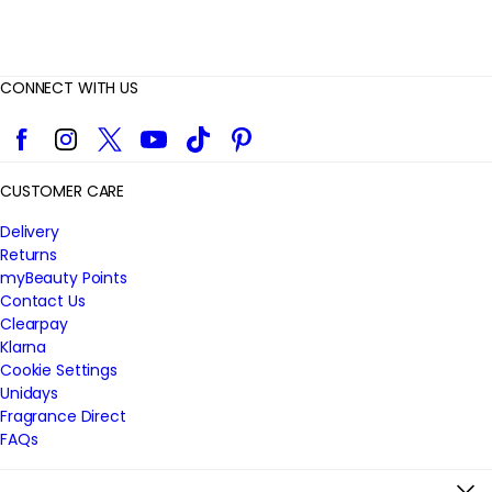
CONNECT WITH US
Facebook
Instagram
Twitter
YouTube
TikTok
Pinterest
CUSTOMER CARE
Delivery
Returns
myBeauty Points
Contact Us
Clearpay
Klarna
Cookie Settings
Unidays
Fragrance Direct
FAQs