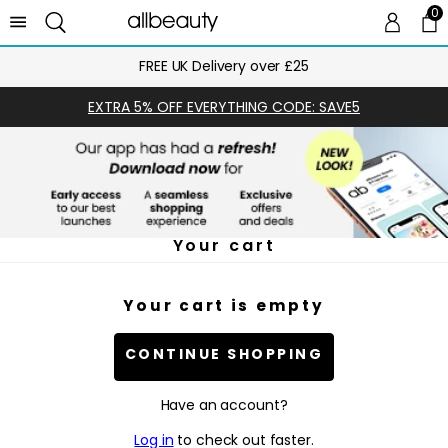
0
0 
Ca
FREE UK Delivery over £25
EXTRA 5% OFF EVERYTHING CODE: SAVE5
Your cart
Your cart is empty
CONTINUE SHOPPING
Have an account?
Log in
to check out faster.