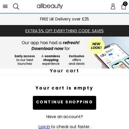
0
0 
Ca
FREE UK Delivery over £25
EXTRA 5% OFF EVERYTHING CODE: SAVE5
Your cart
Your cart is empty
CONTINUE SHOPPING
Have an account?
Log in
to check out faster.