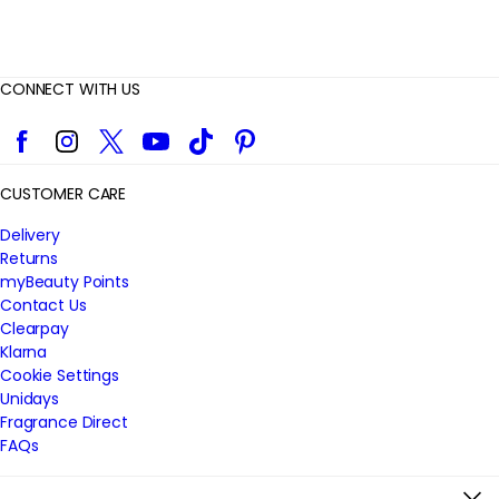
CONNECT WITH US
Facebook
Instagram
Twitter
YouTube
TikTok
Pinterest
CUSTOMER CARE
Delivery
Returns
myBeauty Points
Contact Us
Clearpay
Klarna
Cookie Settings
Unidays
Fragrance Direct
FAQs