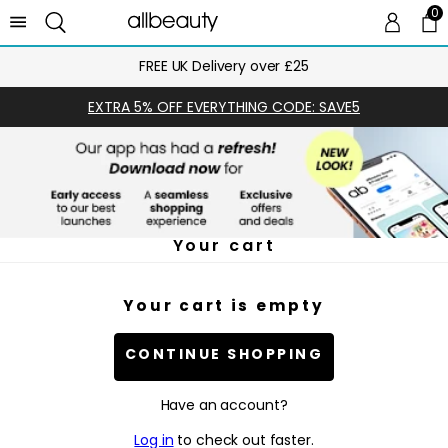
0
0 
Ca
FREE UK Delivery over £25
EXTRA 5% OFF EVERYTHING CODE: SAVE5
Your cart
Your cart is empty
CONTINUE SHOPPING
Have an account?
Log in
to check out faster.