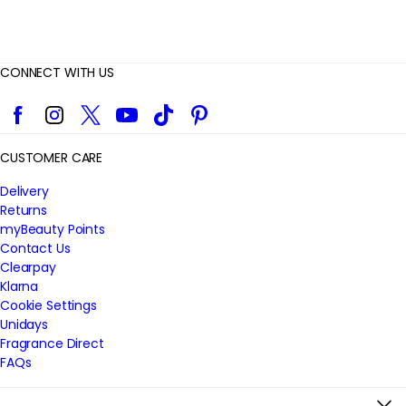
CONNECT WITH US
Facebook
Instagram
Twitter
YouTube
TikTok
Pinterest
CUSTOMER CARE
Delivery
Returns
myBeauty Points
Contact Us
Clearpay
Klarna
Cookie Settings
Unidays
Fragrance Direct
FAQs