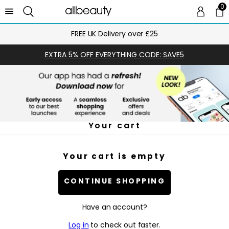
0
0 
Ca
FREE UK Delivery over £25
EXTRA 5% OFF EVERYTHING CODE: SAVE5
Your cart
Your cart is empty
CONTINUE SHOPPING
Have an account?
Log in
to check out faster.