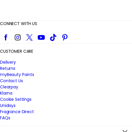
CONNECT WITH US
Facebook
Instagram
Twitter
YouTube
TikTok
Pinterest
CUSTOMER CARE
Delivery
Returns
myBeauty Points
Contact Us
Clearpay
Klarna
Cookie Settings
Unidays
Fragrance Direct
FAQs