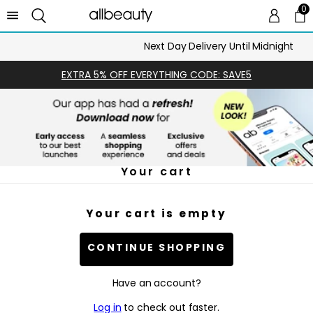
0
0 
Ca
Next Day Delivery Until Midnight
EXTRA 5% OFF EVERYTHING CODE: SAVE5
Your cart
Your cart is empty
CONTINUE SHOPPING
Have an account?
Log in
to check out faster.