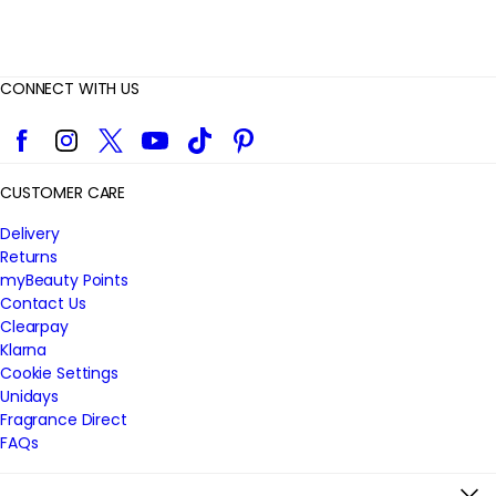
CONNECT WITH US
Facebook
Instagram
Twitter
YouTube
TikTok
Pinterest
CUSTOMER CARE
Delivery
Returns
myBeauty Points
Contact Us
Clearpay
Klarna
Cookie Settings
Unidays
Fragrance Direct
FAQs