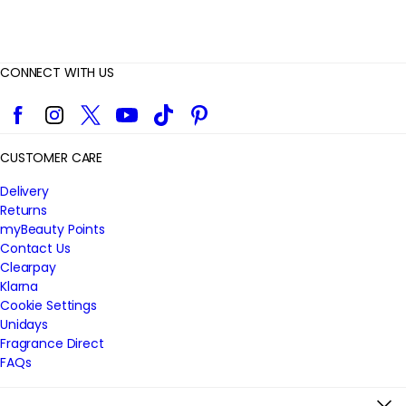
CONNECT WITH US
Facebook
Instagram
Twitter
YouTube
TikTok
Pinterest
CUSTOMER CARE
Delivery
Returns
myBeauty Points
Contact Us
Clearpay
Klarna
Cookie Settings
Unidays
Fragrance Direct
FAQs