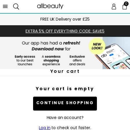
0
0 
Ca
FREE UK Delivery over £25
EXTRA 5% OFF EVERYTHING CODE: SAVE5
Your cart
Your cart is empty
CONTINUE SHOPPING
Have an account?
Log in
to check out faster.