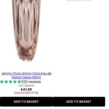
Jimmy Choo Jimmy Choo Eau de
Parfum Spray 100ml
523 reviews
RRP:
£96.00
Regular
£41.05
Save £54.95 (57%)
price
ADD TO BASKET
ADD TO BASKET