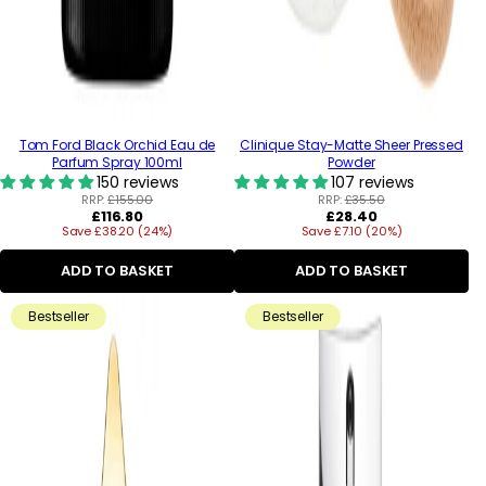
Tom Ford Black Orchid Eau de
Clinique Stay-Matte Sheer Pressed
Parfum Spray 100ml
Powder
150 reviews
107 reviews
RRP:
£155.00
RRP:
£35.50
Regular
Regular
£116.80
£28.40
Save £38.20 (24%)
price
Save £7.10 (20%)
price
ADD TO BASKET
ADD TO BASKET
Bestseller
Bestseller