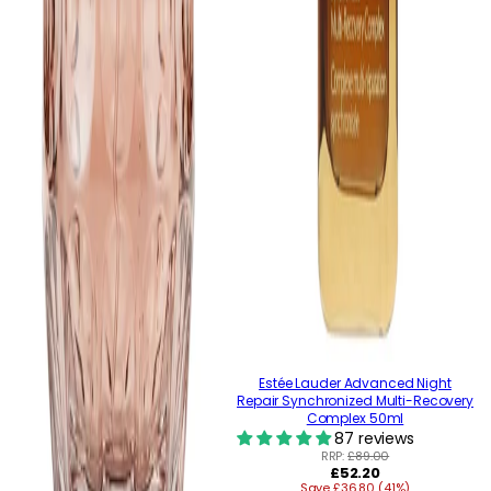
Estée Lauder Advanced Night
Repair Synchronized Multi-Recovery
Complex 50ml
87 reviews
RRP:
£89.00
Regular
£52.20
Save £36.80 (41%)
price