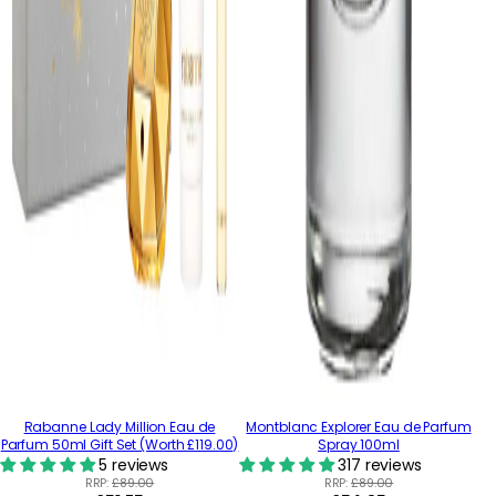
Rabanne Lady Million Eau de
Montblanc Explorer Eau de Parfum
Parfum 50ml Gift Set (Worth £119.00)
Spray 100ml
5 reviews
317 reviews
RRP:
£89.00
RRP:
£89.00