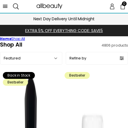
0
0 
Ca
Next Day Delivery Until Midnight
EXTRA 5% OFF EVERYTHING CODE: SAVE5
Home
Shop All
C
Shop All
4806 products
o
Sort
l
Refine by
by:
l
e
Back in Stock
Bestseller
c
Bestseller
t
i
o
n
: