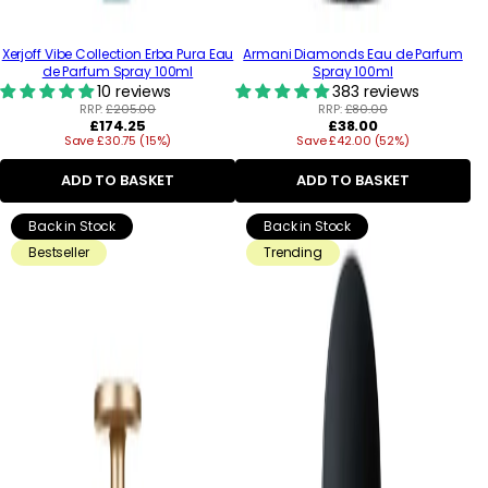
Xerjoff Vibe Collection Erba Pura Eau
Armani Diamonds Eau de Parfum
de Parfum Spray 100ml
Spray 100ml
10 reviews
383 reviews
RRP:
£205.00
RRP:
£80.00
Regular
Regular
£174.25
£38.00
Save £30.75 (15%)
price
Save £42.00 (52%)
price
ADD TO BASKET
ADD TO BASKET
Back in Stock
Back in Stock
Bestseller
Trending