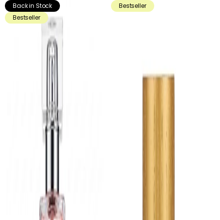
Back in Stock
Bestseller
Bestseller