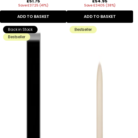
Regular
Regular
£51.75
£54.95
Save £37.25 (41%)
price
Save £34.05 (38%)
price
ADD TO BASKET
ADD TO BASKET
Back in Stock
Bestseller
Bestseller