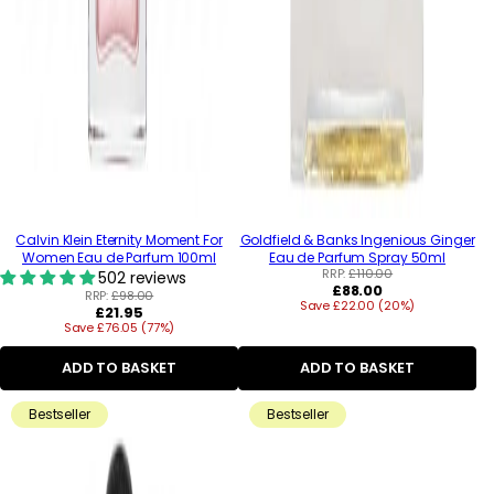
Calvin Klein Eternity Moment For
Goldfield & Banks Ingenious Ginger
Women Eau de Parfum 100ml
Eau de Parfum Spray 50ml
RRP:
£110.00
502 reviews
Regular
£88.00
RRP:
£98.00
Save £22.00 (20%)
price
Regular
£21.95
Save £76.05 (77%)
price
ADD TO BASKET
ADD TO BASKET
Bestseller
Bestseller