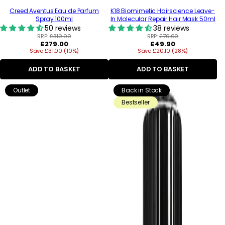
Creed Aventus Eau de Parfum
K18 Biomimetic Hairscience Leave-
Spray 100ml
In Molecular Repair Hair Mask 50ml
50 reviews
38 reviews
RRP:
£310.00
RRP:
£70.00
Regular
Regular
£279.00
£49.90
Save £31.00 (10%)
price
Save £20.10 (28%)
price
ADD TO BASKET
ADD TO BASKET
Outlet
Back in Stock
Bestseller