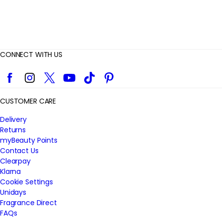
CONNECT WITH US
Facebook
Instagram
Twitter
YouTube
TikTok
Pinterest
CUSTOMER CARE
Delivery
Returns
myBeauty Points
Contact Us
Clearpay
Klarna
Cookie Settings
Unidays
Fragrance Direct
FAQs