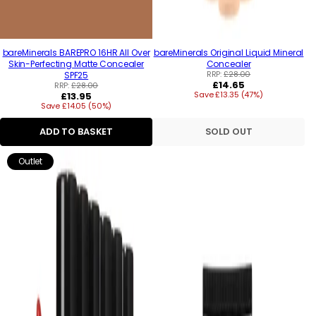
bareMinerals BAREPRO 16HR All Over
bareMinerals Original Liquid Mineral
Skin-Perfecting Matte Concealer
Concealer
RRP:
£28.00
SPF25
Regular
£14.65
RRP:
£28.00
Regular
Save £13.35 (47%)
price
£13.95
Save £14.05 (50%)
price
ADD TO BASKET
SOLD OUT
Outlet