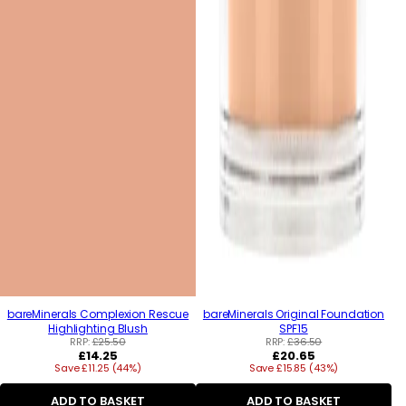
bareMinerals Complexion Rescue
bareMinerals Original Foundation
Highlighting Blush
SPF15
RRP:
£25.50
RRP:
£36.50
Regular
Regular
£14.25
£20.65
Save £11.25 (44%)
price
Save £15.85 (43%)
price
ADD TO BASKET
ADD TO BASKET