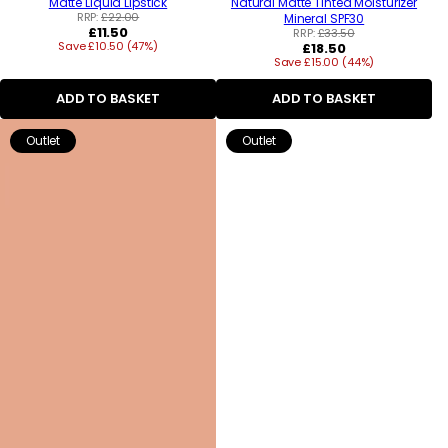
Matte Liquid Lipstick
Natural Matte Tinted Moisturizer
RRP:
£22.00
Mineral SPF30
Regular
£11.50
RRP:
£33.50
Save £10.50 (47%)
price
Regular
£18.50
Save £15.00 (44%)
price
ADD TO BASKET
ADD TO BASKET
Outlet
Outlet