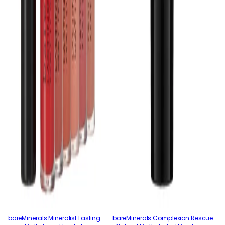
bareMinerals Mineralist Lasting
bareMinerals Complexion Rescue