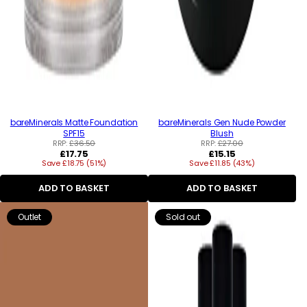
bareMinerals Matte Foundation
bareMinerals Gen Nude Powder
SPF15
Blush
RRP:
£36.50
RRP:
£27.00
Regular
Regular
£17.75
£15.15
Save £18.75 (51%)
price
Save £11.85 (43%)
price
ADD TO BASKET
ADD TO BASKET
Outlet
Sold out