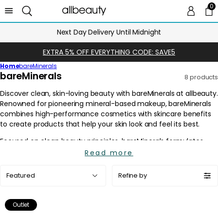
0
0 
Ca
Next Day Delivery Until Midnight
EXTRA 5% OFF EVERYTHING CODE: SAVE5
Home
bareMinerals
C
bareMinerals
8 products
o
l
l
e
c
t
i
Read more
o
Sort
n
Refine by
by:
:
Outlet