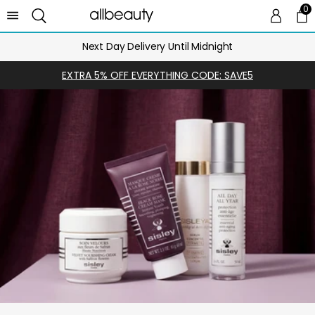
0
0 
Ca
Next Day Delivery Until Midnight
EXTRA 5% OFF EVERYTHING CODE: SAVE5