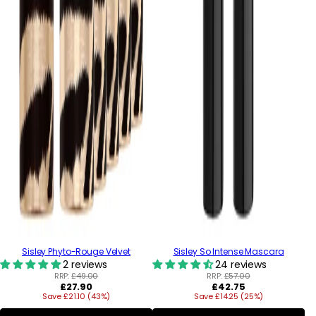
Sisley Phyto-Rouge Velvet
Sisley So Intense Mascara
2 reviews
24 reviews
RRP:
£49.00
RRP:
£57.00
Regular
Regular
£27.90
£42.75
Save £21.10 (43%)
price
Save £14.25 (25%)
price