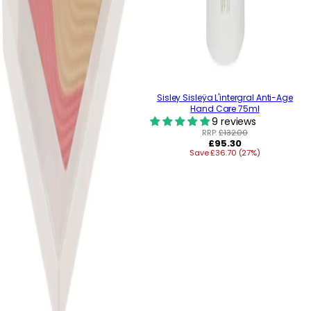
Sisley Sisleÿa L'intergral Anti-Age
Hand Care 75ml
9 reviews
RRP:
£132.00
Regular
£95.30
Save £36.70 (27%)
price