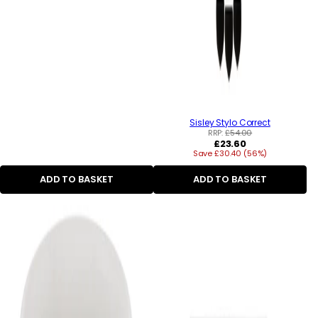
Sisley Stylo Correct
RRP:
£54.00
Regular
£23.60
Save £30.40 (56%)
price
ADD TO BASKET
ADD TO BASKET