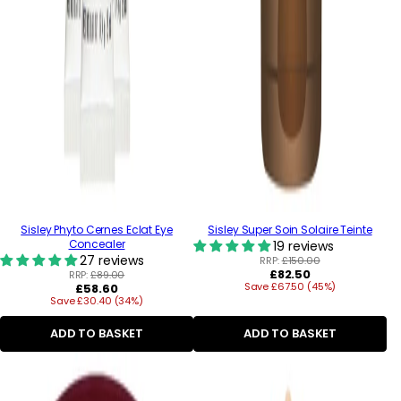
Sisley Phyto Cernes Eclat Eye
Sisley Super Soin Solaire Teinte
Concealer
19 reviews
27 reviews
RRP:
£150.00
Regular
£82.50
RRP:
£89.00
Regular
Save £67.50 (45%)
price
£58.60
Save £30.40 (34%)
price
ADD TO BASKET
ADD TO BASKET