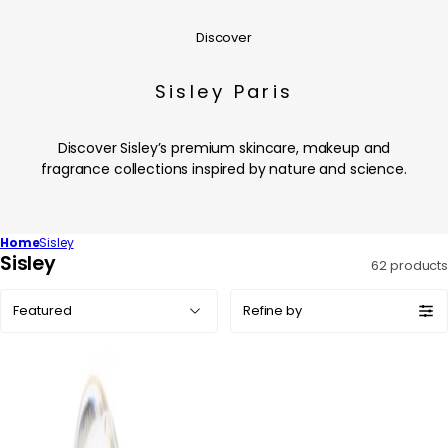
Discover
Sisley Paris
Discover Sisley’s premium skincare, makeup and
fragrance collections inspired by nature and science.
Home
Sisley
C
Sisley
62 products
o
Sort
l
Refine by
by:
l
e
c
t
i
o