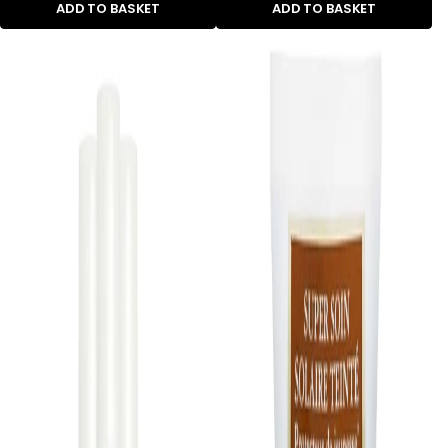
ADD TO BASKET
ADD TO BASKET