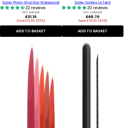
Sisley Phyto-Khol Star Waterproof
Sisley Sisleÿa Le Teint
22 reviews
20 reviews
RRP:
£47.00
RRP:
£142.00
Regular
Regular
£31.10
£65.70
Save £15.90 (33%)
price
Save £76.30 (53%)
price
ADD TO BASKET
ADD TO BASKET