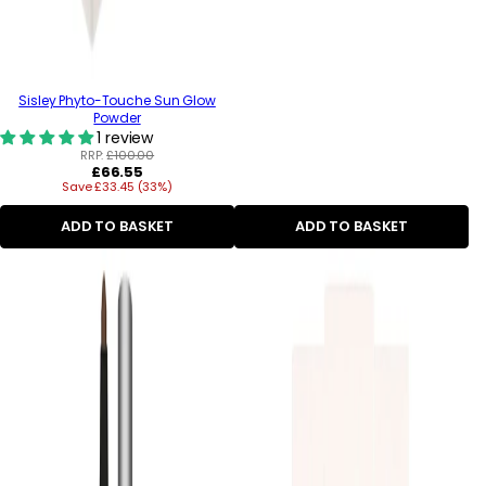
Sisley Phyto-Touche Sun Glow
Powder
1 review
RRP:
£100.00
Regular
£66.55
Save £33.45 (33%)
price
ADD TO BASKET
ADD TO BASKET