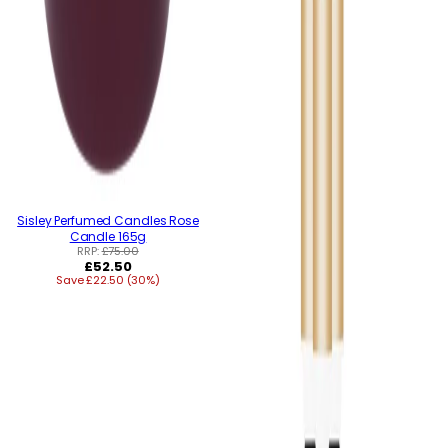
Sisley Perfumed Candles Rose
Candle 165g
RRP:
£75.00
Regular
£52.50
Save £22.50 (30%)
price