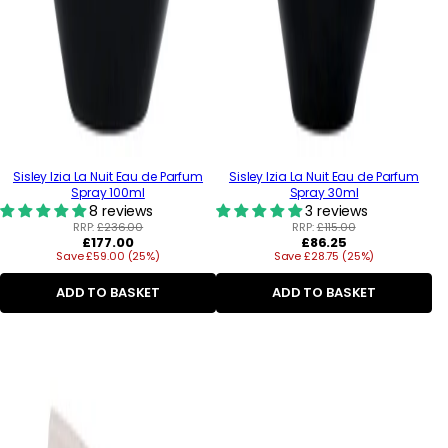
Sisley Izia La Nuit Eau de Parfum
Sisley Izia La Nuit Eau de Parfum
Spray 100ml
Spray 30ml
8 reviews
3 reviews
RRP:
£236.00
RRP:
£115.00
Regular
Regular
£177.00
£86.25
Save £59.00 (25%)
price
Save £28.75 (25%)
price
ADD TO BASKET
ADD TO BASKET