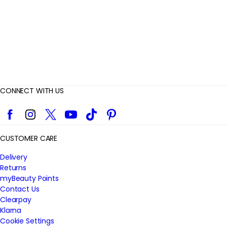
w
s
CONNECT WITH US
Facebook
Instagram
Twitter
YouTube
TikTok
Pinterest
CUSTOMER CARE
Delivery
Returns
myBeauty Points
Contact Us
Clearpay
Klarna
Cookie Settings