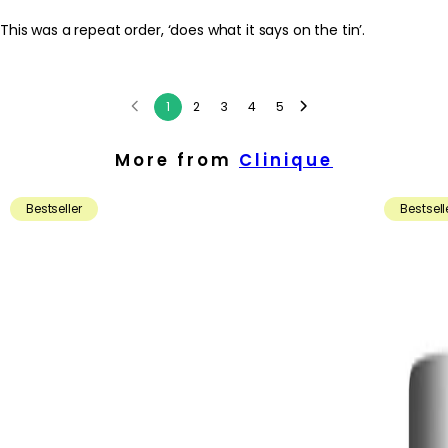
This was a repeat order, ‘does what it says on the tin’.
1
2
3
4
5
More from
Clinique
Bestseller
Bestsell