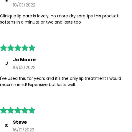
E
18/03/2022
Clinique lip care is lovely, no more dry sore lips this product
softens in a minute or two and lasts too.





Jo Moore
J
10/02/2022
I've used this for years and it's the only lip treatment I would
recommend! Expensive but lasts well.





Steve
S
16/01/2022