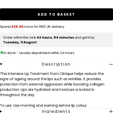
for
for
l
Clinique
Clinique
Repairwear
Repairwear
a
Intensive
Intensive
ADD TO BASKET
r
Lip
Lip
Treatment
Treatment
p
4g
4g
Spend
£25.00
more for FREE UK delivery
/
/
r
0.14
0.14
oz.
oz.
i
Order within the next
42 hours, 54 minutes
and get it by
Tuesday, 11 August
c
e
In stock - Usually dispatched within 24 hours
Description
This Intensive Lip Treatment from Clinique helps reduce the
signs of ageing around the lips such as wrinkles. It provides
protection from external aggressors while boosting collagen
production. Lips are hydrated and moisture is locked in
throughout the day.
To use: Use morning and evening before lip colour.
Ingredients