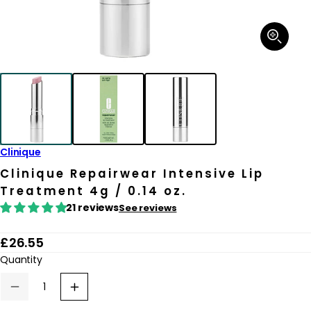
Open
media
1
in
modal
Clinique
Clinique Repairwear Intensive Lip
Treatment 4g / 0.14 oz.
21 reviews
See reviews
R
£26.55
e
Quantity
g
Decrease
Increase
u
quantity
quantity