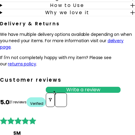
How to Use
Why we love it
Delivery & Returns
We have multiple delivery options available depending on when
you need your items. For more information visit our
delivery
page
.
If I'm not completely happy with my item? Please see
our
returns policy
.
Customer reviews
Write a review
Sort reviews by
5.0
21 reviews
Verified





SM