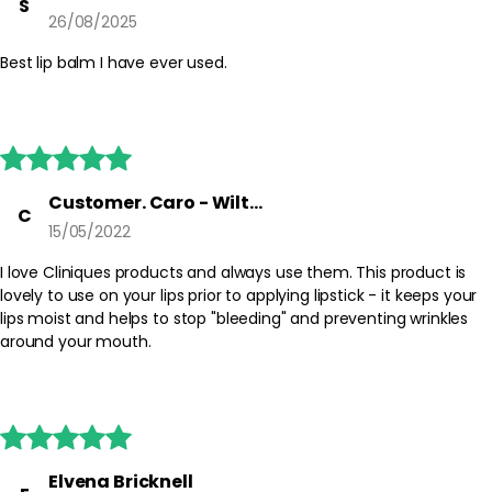
S
26/08/2025
Best lip balm I have ever used.





Customer. Caro - Wiltshire
C
15/05/2022
I love Cliniques products and always use them. This product is
lovely to use on your lips prior to applying lipstick - it keeps your
lips moist and helps to stop "bleeding" and preventing wrinkles
around your mouth.





Elvena Bricknell