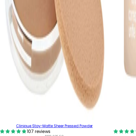
Clinique Stay-Matte Sheer Pressed Powder
107 reviews